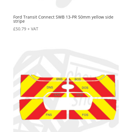
Ford Transit Connect SWB 13-PR 50mm yellow side
stripe
£
50.79
+ VAT