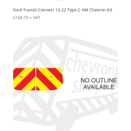
Ford Transit Connect 13-22 Type C HM Chevron Kit
£
168.70
+ VAT