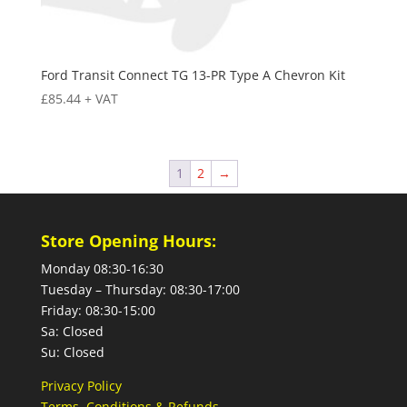
Ford Transit Connect TG 13-PR Type A Chevron Kit
£
85.44
+ VAT
1
2
→
Store Opening Hours:
Monday 08:30-16:30
Tuesday – Thursday: 08:30-17:00
Friday: 08:30-15:00
Sa: Closed
Su: Closed
Privacy Policy
Terms, Conditions & Refunds