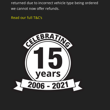
returned due to incorrect vehicle type being ordered
we cannot now offer refunds.
Read our full T&C’s