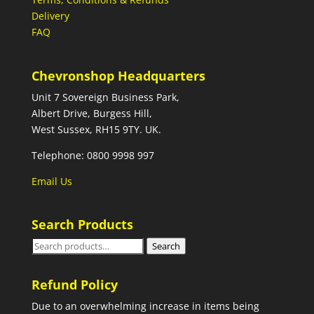
Delivery
FAQ
Chevronshop Headquarters
Unit 7 Sovereign Business Park,
Albert Drive, Burgess Hill,
West Sussex, RH15 9TY. UK.
Telephone: 0800 9998 997
Email Us
Search Products
Search
Search
for:
Refund Policy
Due to an overwhelming increase in items being