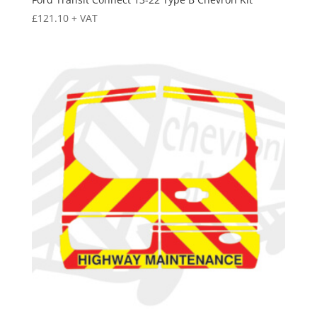
£
121.10
+ VAT