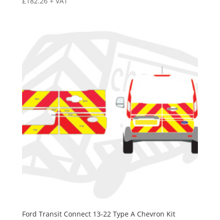
£
182.26
+ VAT
Ford Transit Connect 13-22 Type A Chevron Kit