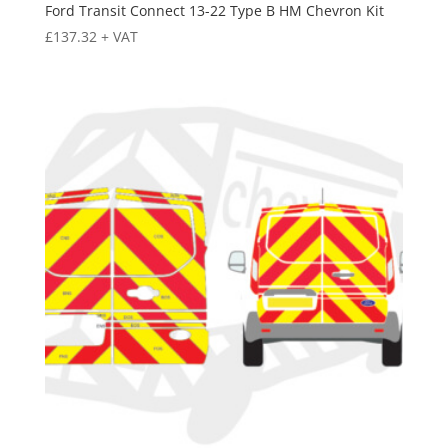
Ford Transit Connect 13-22 Type B HM Chevron Kit
£
137.32
+ VAT