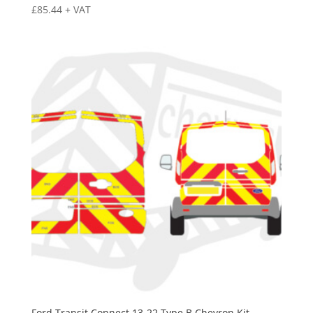
£
85.44
+ VAT
Ford Transit Connect 13-22 Type B Chevron Kit