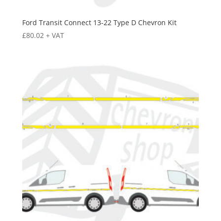
Ford Transit Connect 13-22 Type D Chevron Kit
£
80.02
+ VAT