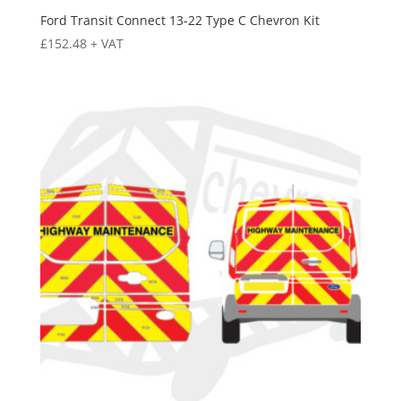
Ford Transit Connect 13-22 Type C Chevron Kit
£
152.48
+ VAT