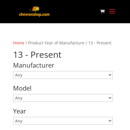
Home
/ Product Year of Manufacture / 13 - Present
13 - Present
Manufacturer
Model
Year