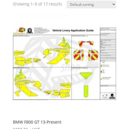
Showing 1–9 of 17 results
BMW F800 GT 13-Present