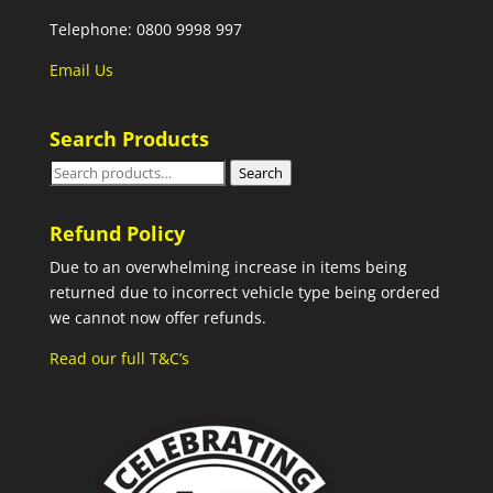
Telephone: 0800 9998 997
Email Us
Search Products
Search
Search
for:
Refund Policy
Due to an overwhelming increase in items being
returned due to incorrect vehicle type being ordered
we cannot now offer refunds.
Read our full T&C’s