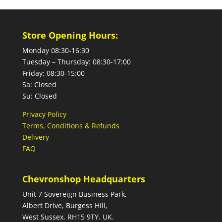
Store Opening Hours:
Monday 08:30-16:30
Tuesday – Thursday: 08:30-17:00
Friday: 08:30-15:00
Sa: Closed
Su: Closed
Privacy Policy
Terms, Conditions & Refunds
Delivery
FAQ
Chevronshop Headquarters
Unit 7 Sovereign Business Park,
Albert Drive, Burgess Hill,
West Sussex, RH15 9TY. UK.