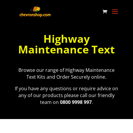
Highway
Maintenance Text
Browse our range of Highway Maintenance
Text Kits and Order Securely online.
If you have any questions or require advice on
any of our products please call our friendly
team on
0800 9998 997
.