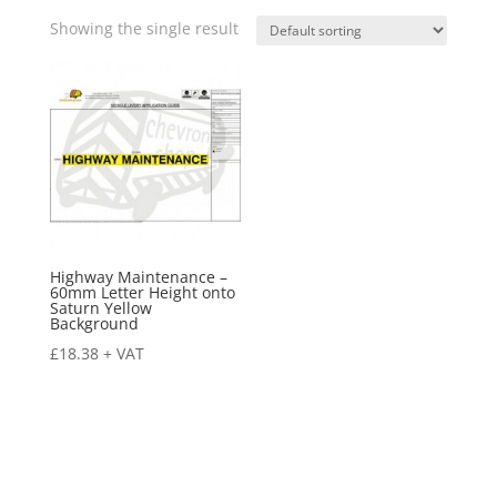
Showing the single result
Highway Maintenance –
60mm Letter Height onto
Saturn Yellow
Background
£
18.38
+ VAT