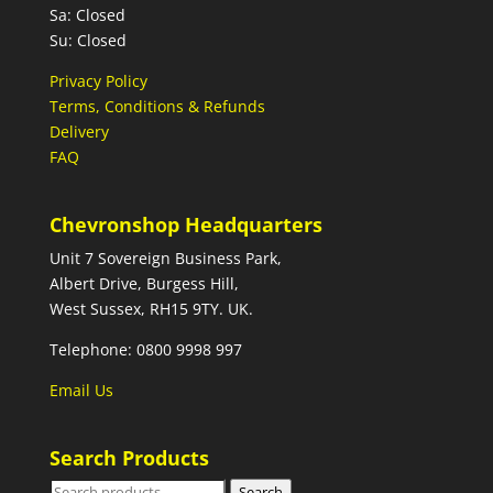
Sa: Closed
Su: Closed
Privacy Policy
Terms, Conditions & Refunds
Delivery
FAQ
Chevronshop Headquarters
Unit 7 Sovereign Business Park,
Albert Drive, Burgess Hill,
West Sussex, RH15 9TY. UK.
Telephone: 0800 9998 997
Email Us
Search Products
Search
Search