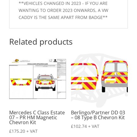
**VEHICLES CHANGED IN 2023 - IF YOU ARE
WANTING TO ORDER 2023 ONWARDS, A VW
CADDY IS THE SAME APART FROM BADGE**
Related products
Mercedes C Class Estate
Berlingo/Partner DD 03
07 – PR HM Magnetic
– 08 Type B Chevron Kit
Chevron Kit
£
102.74
+ VAT
£
175.20
+ VAT