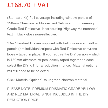
£
168.70
+ VAT
(Standard Kit) Full coverage including window panels of
150mm Chevrons in Fluorescent Yellow and Engineering
Grade Red Reflective, incorporating ‘Highway Maintenance’
text in black gloss non-reflective.
*Our Standard kits are supplied with Full Fluorescent Yellow
panels (not individual stripes) with Red Reflective chevrons
loosely taped in place. If you require the DIY version – which
is 150mm alternate stripes loosely taped together please
select the DIY KIT for a reduction in price. Material options
will still need to be selected.
Click ‘Material Options’ to upgrade chevron material.
PLEASE NOTE: PREMIUM PRISMATIC GRADE YELLOW
AND RED MATERIAL IS NOT INCLUDED IN THE DIY
REDUCTION PRICE.