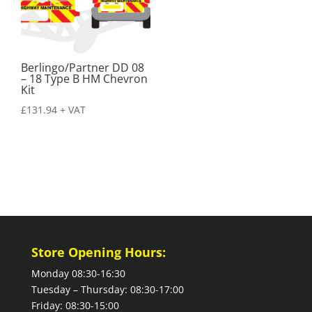
Berlingo/Partner DD 08
– 18 Type B HM Chevron
Kit
£
131.94
+ VAT
Store Opening Hours:
Monday 08:30-16:30
Tuesday – Thursday: 08:30-17:00
Friday: 08:30-15:00