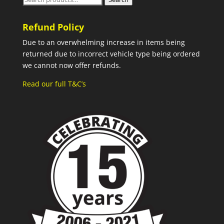
for:
Refund Policy
Due to an overwhelming increase in items being
returned due to incorrect vehicle type being ordered
we cannot now offer refunds.
Read our full T&C’s