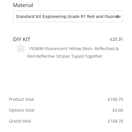
Material
DIY KIT
-
25.31
£
150MM Fluorescent Yellow (Non- Reflective) &
Red Reflective Stripes Taped Together
Product total
£
168.70
Options total
£
0.00
Grand total
£
168.70