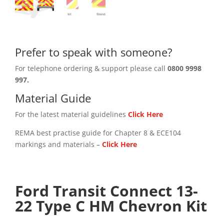
Prefer to speak with someone?
For telephone ordering & support please call
0800 9998
997.
Material Guide
For the latest material guidelines
Click Here
REMA best practise guide for Chapter 8 & ECE104
markings and materials –
Click
Here
Ford Transit Connect 13-
22 Type C HM Chevron Kit