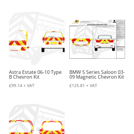
Astra Estate 06-10 Type
BMW 5 Series Saloon 03-
B Chevron Kit
09 Magnetic Chevron Kit
£
99.14
+ VAT
£
125.81
+ VAT