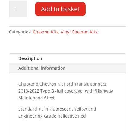
Ford
Add to basket
Transit
Connect
13-
22
Categories:
Chevron Kits
,
Vinyl Chevron Kits
Type
C
HM
Description
Chevron
Kit
Additional information
quantity
Chapter 8 Chevron Kit Ford Transit Connect
2013-2022 Type B -full coverage, with 'Highway
Maintenance' text.
Standard kit in Fluorescent Yellow and
Engineering Grade Reflective Red