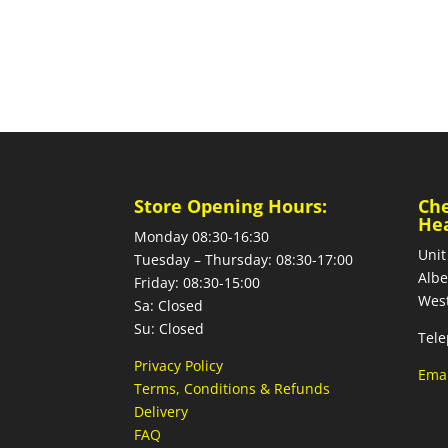
Store Opening Hours:
Ch
He
Monday 08:30-16:30
Unit
Tuesday – Thursday: 08:30-17:00
Albe
Friday: 08:30-15:00
West
Sa: Closed
Su: Closed
Tele
Privacy Policy
Emai
Terms, Conditions & Refunds
Delivery
FAQ