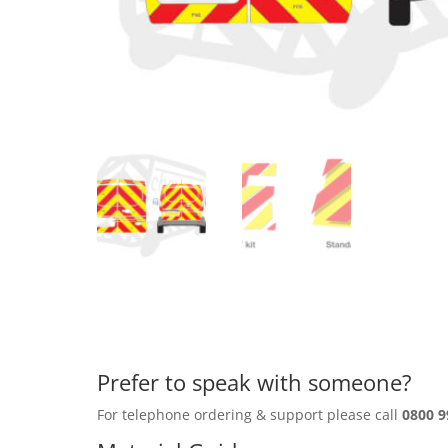
Prefer to speak with someone?
For telephone ordering & support please call
0800 9