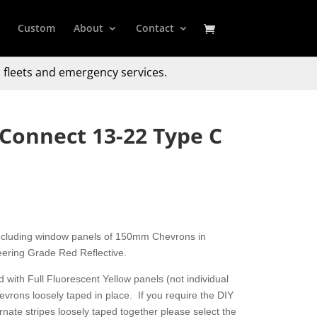
Custom
About
Contact
 fleets and emergency services.
 Connect 13-22 Type C
including window panels of 150mm Chevrons in
ering Grade Red Reflective.
 with Full Fluorescent Yellow panels (not individual
hevrons loosely taped in place. If you require the DIY
nate stripes loosely taped together please select the