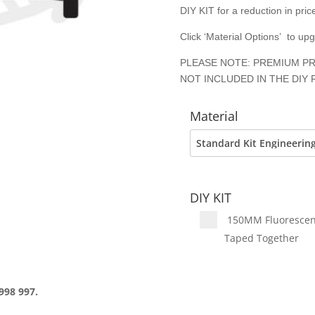
DIY KIT for a reduction in price
Click ‘Material Options’ to up
PLEASE NOTE: PREMIUM PR
NOT INCLUDED IN THE DIY 
Material
DIY KIT
150MM Fluorescent 
Taped Together
998 997.