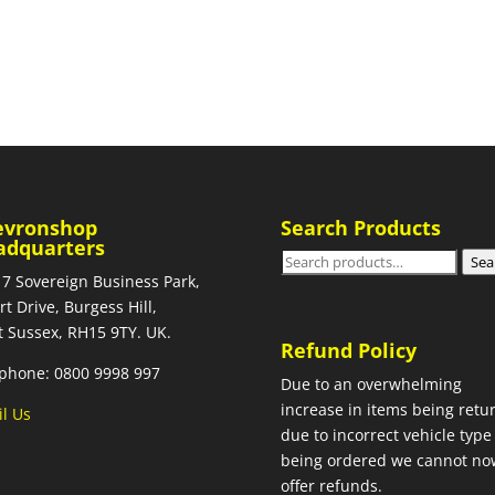
evronshop
Search Products
adquarters
Search
Sea
 7 Sovereign Business Park,
for:
rt Drive, Burgess Hill,
 Sussex, RH15 9TY. UK.
Refund Policy
phone: 0800 9998 997
Due to an overwhelming
increase in items being retu
l Us
due to incorrect vehicle type
being ordered we cannot no
offer refunds.