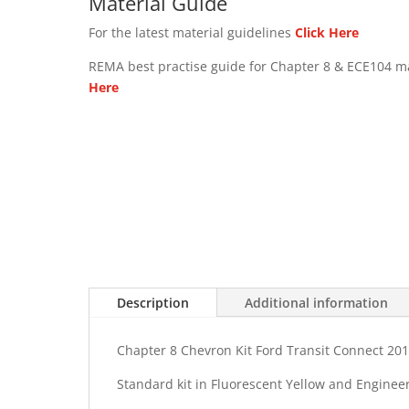
Material Guide
For the latest material guidelines
Click Here
REMA best practise guide for Chapter 8 & ECE104 m
Here
Description
Additional information
Chapter 8 Chevron Kit Ford Transit Connect 201
Standard kit in Fluorescent Yellow and Enginee