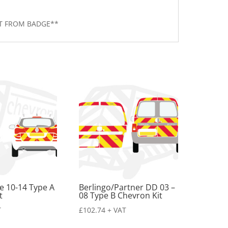
RT FROM BADGE**
te 10-14 Type A
Berlingo/Partner DD 03 –
t
08 Type B Chevron Kit
T
£
102.74
+ VAT