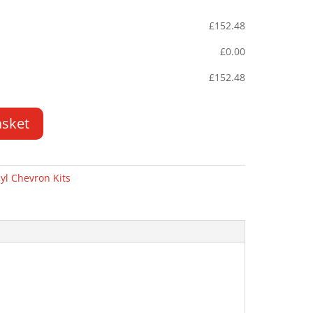
£
152.48
£
0.00
£
152.48
asket
yl Chevron Kits