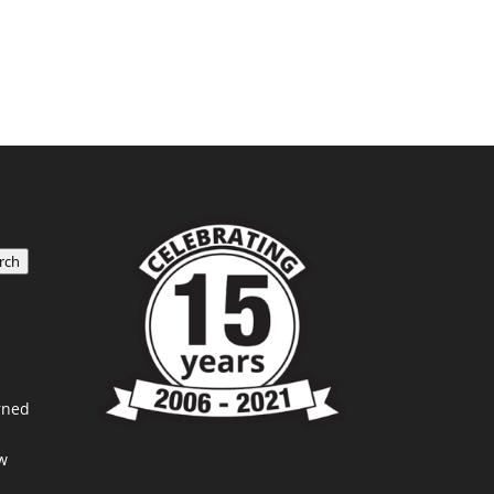
rch
rned
w