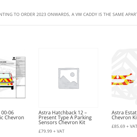
WANTING TO ORDER 2023 ONWARDS, A VW CADDY IS THE SAME APA
 00-06
Astra Hatchback 12 –
Astra Esta
ic Chevron
Present Type A Parking
Chevron Ki
Sensors Chevron Kit
£
85.69
+ VA
£
79.99
+ VAT