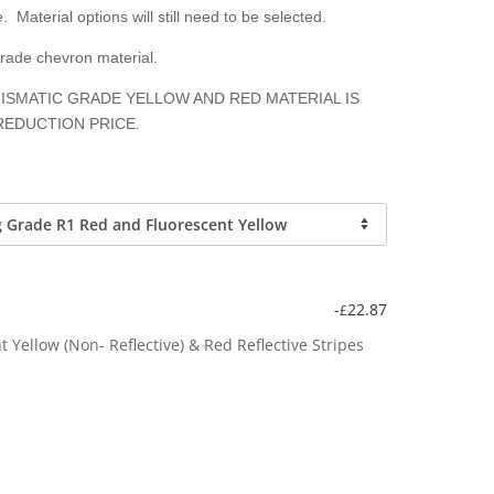
. Material options will still need to be selected.
grade chevron material.
ISMATIC GRADE YELLOW AND RED MATERIAL IS
REDUCTION PRICE.
-
22.87
£
Yellow (Non- Reflective) & Red Reflective Stripes