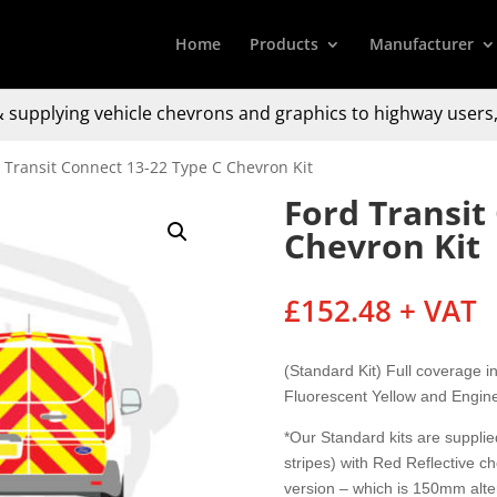
Home
Products
Manufacturer
 supplying
vehicle chevrons and graphics to
highway users,
 Transit Connect 13-22 Type C Chevron Kit
Ford Transit
Chevron Kit
£
152.48
+ VAT
(Standard Kit) Full coverage 
Fluorescent Yellow and Engine
*Our Standard kits are supplied
stripes) with Red Reflective c
version – which is 150mm alter