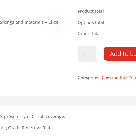
Product total
arkings and materials –
Click
Options total
Grand total
Ford
Add to b
Transit
Connect
13-
22
Categories:
Chevron Kits
,
Vin
Type
C
Chevron
Kit
quantity
3-present Type C -Full coverage.
ring Grade Reflective Red