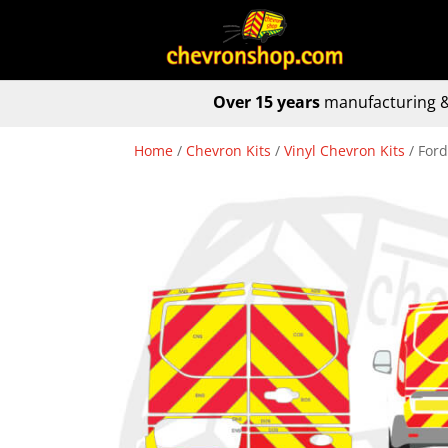
Over 15 years
manufacturing &
Home
/
Chevron Kits
/
Vinyl Chevron Kits
/ Ford