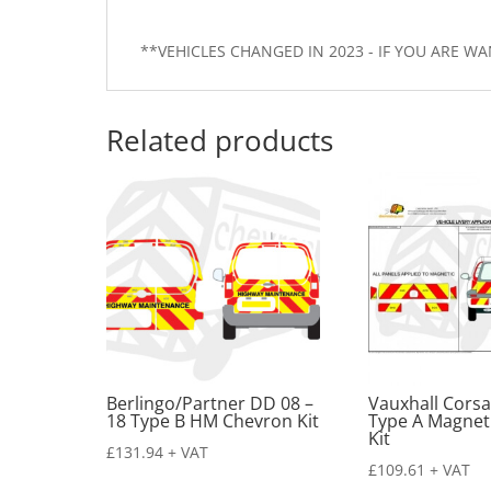
**VEHICLES CHANGED IN 2023 - IF YOU ARE 
Related products
Berlingo/Partner DD 08 –
Vauxhall Corsa
18 Type B HM Chevron Kit
Type A Magnet
Kit
£
131.94
+ VAT
£
109.61
+ VAT