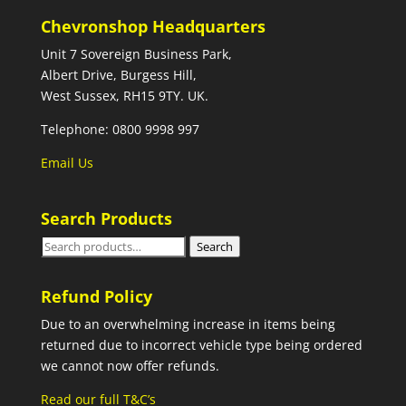
Chevronshop Headquarters
Unit 7 Sovereign Business Park,
Albert Drive, Burgess Hill,
West Sussex, RH15 9TY. UK.
Telephone: 0800 9998 997
Email Us
Search Products
Search
Search
for:
Refund Policy
Due to an overwhelming increase in items being
returned due to incorrect vehicle type being ordered
we cannot now offer refunds.
Read our full T&C’s