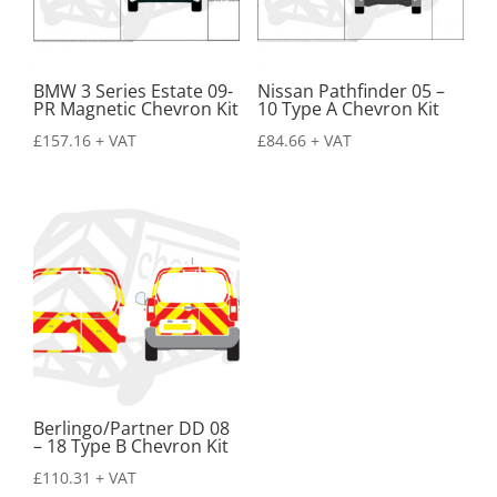
BMW 3 Series Estate 09-
Nissan Pathfinder 05 –
PR Magnetic Chevron Kit
10 Type A Chevron Kit
£
157.16
+ VAT
£
84.66
+ VAT
Berlingo/Partner DD 08
– 18 Type B Chevron Kit
£
110.31
+ VAT