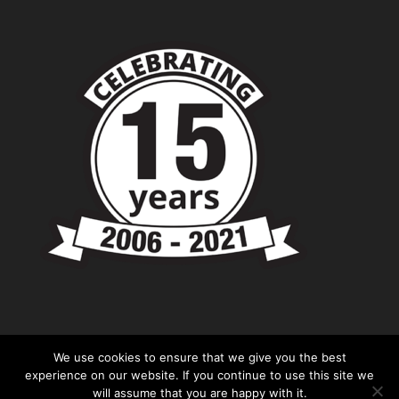
We use cookies to ensure that we give you the best
experience on our website. If you continue to use this site we
will assume that you are happy with it.