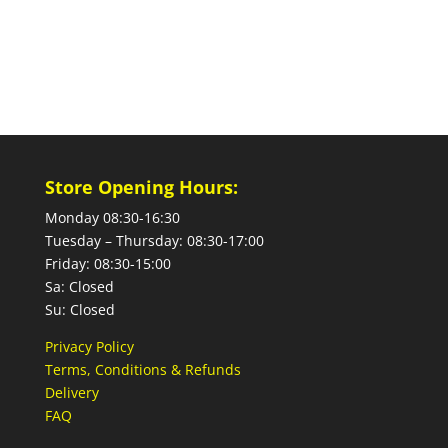
Store Opening Hours:
Monday 08:30-16:30
Tuesday – Thursday: 08:30-17:00
Friday: 08:30-15:00
Sa: Closed
Su: Closed
Privacy Policy
Terms, Conditions & Refunds
Delivery
FAQ