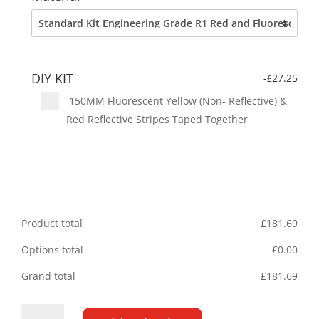
DIY KIT
-
27.25
£
150MM Fluorescent Yellow (Non- Reflective) &
Red Reflective Stripes Taped Together
Product total
£
181.69
Options total
£
0.00
Grand total
£
181.69
Fiat