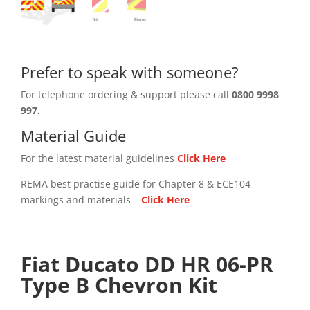
Prefer to speak with someone?
For telephone ordering & support please call
0800 9998
997.
Material Guide
For the latest material guidelines
Click Here
REMA best practise guide for Chapter 8 & ECE104
markings and materials –
Click
Here
Fiat Ducato DD HR 06-PR
Type B Chevron Kit