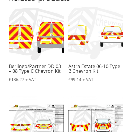
Berlingo/Partner DD 03
Astra Estate 06-10 Type
– 08 Type C Chevron Kit
B Chevron Kit
£
136.27
+ VAT
£
99.14
+ VAT