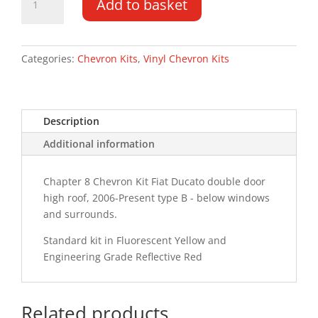
Add to basket
Ducato
DD
HR
06-
Categories:
Chevron Kits
,
Vinyl Chevron Kits
PR
Type
B
Description
Chevron
Kit
Additional information
quantity
Chapter 8 Chevron Kit Fiat Ducato double door
high roof, 2006-Present type B - below windows
and surrounds.
Standard kit in Fluorescent Yellow and
Engineering Grade Reflective Red
Related products