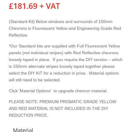
£
181.69
+ VAT
(Standard Kit) Below windows and surrounds of 150mm
Chevrons in Fluorescent Yellow and Engineering Grade Red
Reflective.
*Our Standard kits are supplied with Full Fluorescent Yellow
panels (not individual stripes) with Red Reflective chevrons
loosely taped in place. If you require the DIY version – which
is 150mm alternate stripes loosely taped together please
select the DIY KIT for a reduction in price. Material options
will still need to be selected.
Click ‘Material Options’ to upgrade chevron material.
PLEASE NOTE: PREMIUM PRISMATIC GRADE YELLOW
AND RED MATERIAL IS NOT INCLUDED IN THE DIY
REDUCTION PRICE.
Material