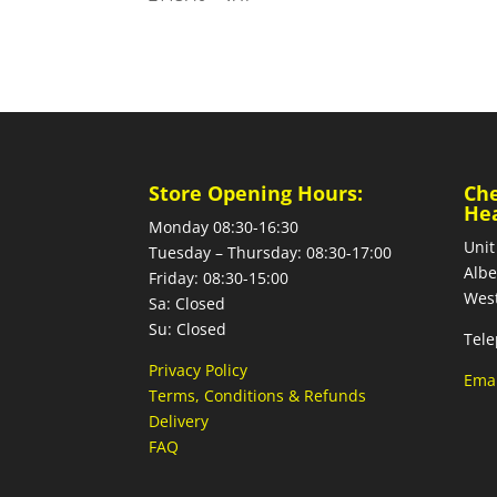
Store Opening Hours:
Ch
He
Monday 08:30-16:30
Unit
Tuesday – Thursday: 08:30-17:00
Albe
Friday: 08:30-15:00
West
Sa: Closed
Su: Closed
Tele
Privacy Policy
Emai
Terms, Conditions & Refunds
Delivery
FAQ