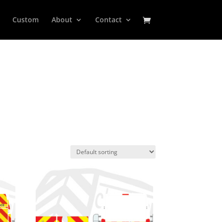
Custom
About
Contact