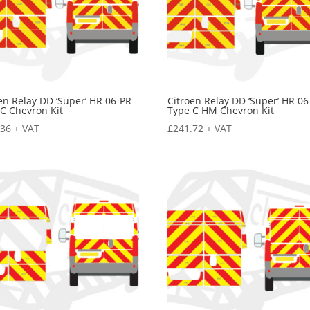
en Relay DD ‘Super’ HR 06-PR
Citroen Relay DD ‘Super’ HR 06
C Chevron Kit
Type C HM Chevron Kit
.36
+ VAT
£
241.72
+ VAT