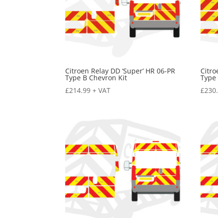
Citroen Relay DD ‘Super’ HR 06-PR
Citro
Type B Chevron Kit
Type 
£
214.99
+ VAT
£
230