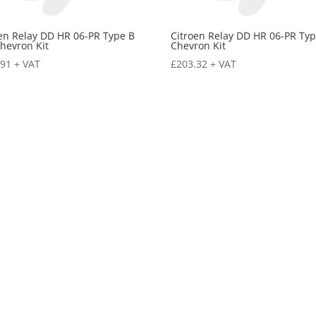
en Relay DD HR 06-PR Type B
Citroen Relay DD HR 06-PR Typ
hevron Kit
Chevron Kit
.91
+ VAT
£
203.32
+ VAT