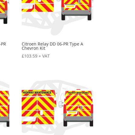
-PR
Citroen Relay DD 06-PR Type A
Chevron Kit
£
103.59
+ VAT