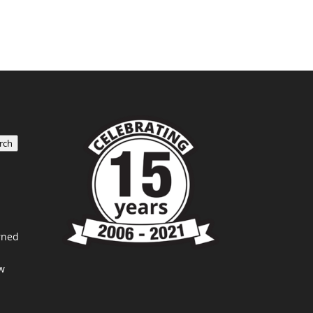
rch
rned
w