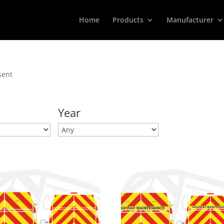
Home
Products
Manufacturer
sent
Year