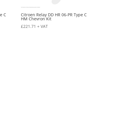
e C
Citroen Relay DD HR 06-PR Type C
HM Chevron Kit
£
221.71
+ VAT