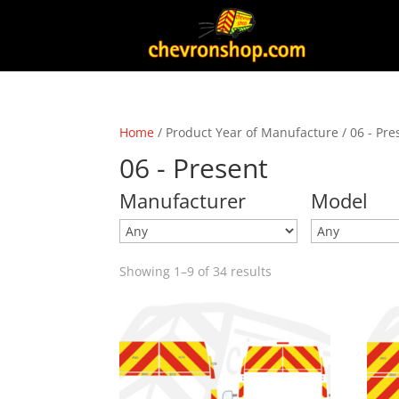
Home
/ Product Year of Manufacture / 06 - Pre
06 - Present
Manufacturer
Model
Showing 1–9 of 34 results