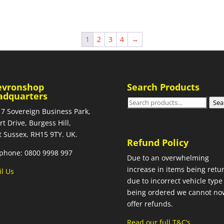
1
2
3
4
→
evronshop
Search Products
adquarters
Search
Sea
 7 Sovereign Business Park,
for:
rt Drive, Burgess Hill,
 Sussex, RH15 9TY. UK.
Refund Policy
phone: 0800 9998 997
Due to an overwhelming
increase in items being retu
l Us
due to incorrect vehicle type
being ordered we cannot no
offer refunds.
Read our full T&C’s