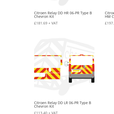
Citroen Relay DD HR 06-PR Type B
Citro
Chevron Kit
HM C
£
181.69
+ VAT
£
197
Citroen Relay DD LR 06-PR Type B
Chevron Kit
£
113.40
+ VAT