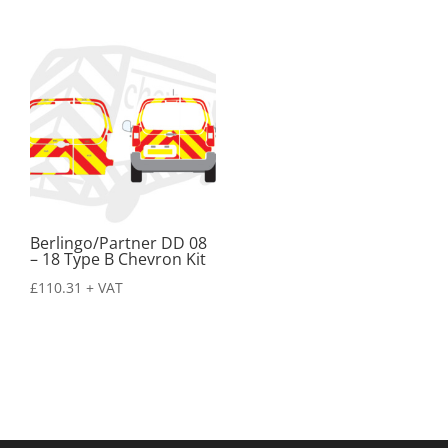
Berlingo/Partner DD 08
– 18 Type B Chevron Kit
£
110.31
+ VAT