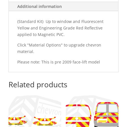
Additional information
(Standard Kit) Up to window and Fluorescent
Yellow and Engineering Grade Red Reflective
applied to Magnetic PVC.
Click "Material Options" to upgrade chevron
material.
Please note: This is pre 2009 face-lift model
Related products