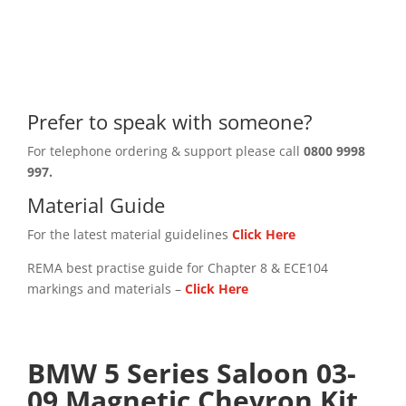
Prefer to speak with someone?
For telephone ordering & support please call
0800 9998
997.
Material Guide
For the latest material guidelines
Click Here
REMA best practise guide for Chapter 8 & ECE104
markings and materials –
Click
Here
BMW 5 Series Saloon 03-
09 Magnetic Chevron Kit