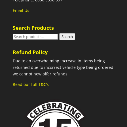
Email Us
Search Products
Search
Search
for:
Refund Policy
Due to an overwhelming increase in items being
returned due to incorrect vehicle type being ordered
we cannot now offer refunds.
Read our full T&C’s