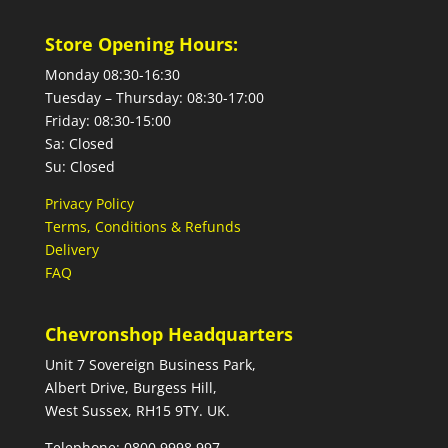
Store Opening Hours:
Monday 08:30-16:30
Tuesday – Thursday: 08:30-17:00
Friday: 08:30-15:00
Sa: Closed
Su: Closed
Privacy Policy
Terms, Conditions & Refunds
Delivery
FAQ
Chevronshop Headquarters
Unit 7 Sovereign Business Park,
Albert Drive, Burgess Hill,
West Sussex, RH15 9TY. UK.
Telephone: 0800 9998 997