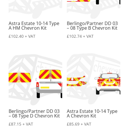
Astra Estate 10-14 Type
Berlingo/Partner DD 03
A HM Chevron Kit
– 08 Type B Chevron Kit
£
102.40
+ VAT
£
102.74
+ VAT
Berlingo/Partner DD 03
Astra Estate 10-14 Type
– 08 Type D Chevron Kit
A Chevron Kit
£
87.15
+ VAT
£
85.69
+ VAT