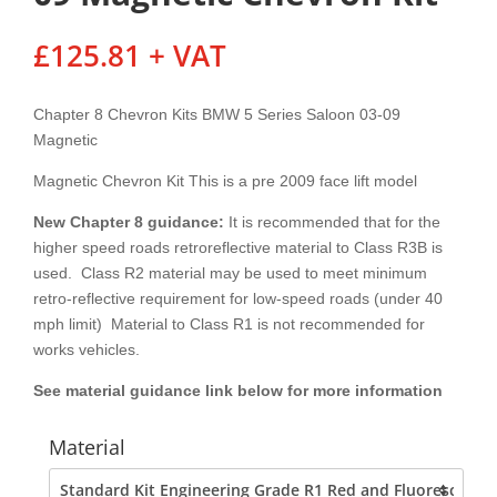
£
125.81
+ VAT
Chapter 8 Chevron Kits BMW 5 Series Saloon 03-09
Magnetic
Magnetic Chevron Kit This is a pre 2009 face lift model
New Chapter 8
guidance:
It is recommended that for the
higher speed roads retroreflective material to Class R3B is
used. Class R2 material may be used to meet minimum
retro-reflective requirement for low-speed roads (under 40
mph limit) Material to Class R1 is not recommended for
works vehicles.
See material guidance link below for more information
Material