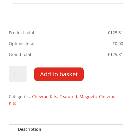
Product total
£
125.81
Options total
£
0.00
Grand total
£
125.81
BMW
Add to basket
5
Series
Saloon
03-
Categories:
Chevron Kits
,
Featured
,
Magnetic Chevron
09
Kits
Magnetic
Chevron
Kit
Description
quantity