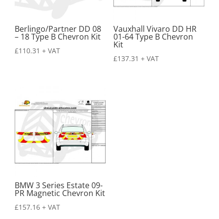
Berlingo/Partner DD 08
Vauxhall Vivaro DD HR
– 18 Type B Chevron Kit
01-64 Type B Chevron
Kit
£
110.31
+ VAT
£
137.31
+ VAT
BMW 3 Series Estate 09-
PR Magnetic Chevron Kit
£
157.16
+ VAT