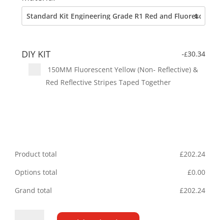
DIY KIT
-
30.34
£
150MM Fluorescent Yellow (Non- Reflective) &
Red Reflective Stripes Taped Together
Product total
£
202.24
Options total
£
0.00
Grand total
£
202.24
Citroen