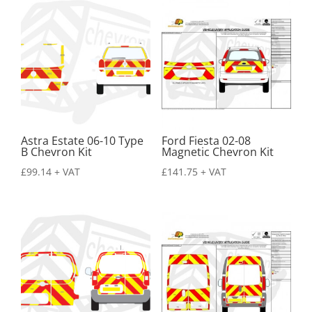
Astra Estate 06-10 Type
Ford Fiesta 02-08
B Chevron Kit
Magnetic Chevron Kit
£
99.14
+ VAT
£
141.75
+ VAT