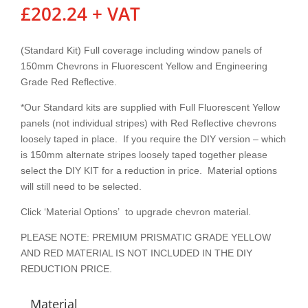
£
202.24
+ VAT
(Standard Kit) Full coverage including window panels of
150mm Chevrons in Fluorescent Yellow and Engineering
Grade Red Reflective.
*Our Standard kits are supplied with Full Fluorescent Yellow
panels (not individual stripes) with Red Reflective chevrons
loosely taped in place. If you require the DIY version – which
is 150mm alternate stripes loosely taped together please
select the DIY KIT for a reduction in price. Material options
will still need to be selected.
Click ‘Material Options’ to upgrade chevron material.
PLEASE NOTE: PREMIUM PRISMATIC GRADE YELLOW
AND RED MATERIAL IS NOT INCLUDED IN THE DIY
REDUCTION PRICE.
Material