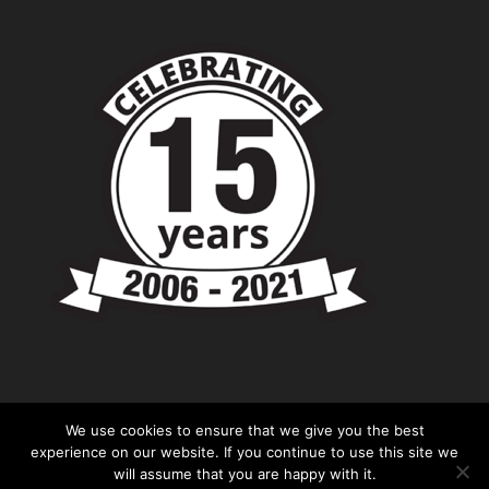
We use cookies to ensure that we give you the best
experience on our website. If you continue to use this site we
will assume that you are happy with it.
© Copyright - Chevronshop.com - Website &