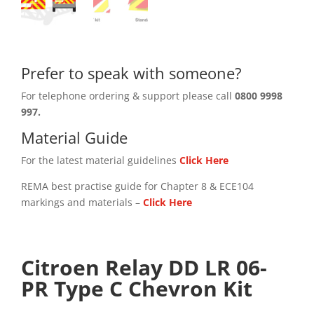
Prefer to speak with someone?
For telephone ordering & support please call
0800 9998
997.
Material Guide
For the latest material guidelines
Click Here
REMA best practise guide for Chapter 8 & ECE104
markings and materials –
Click
Here
Citroen Relay DD LR 06-
PR Type C Chevron Kit