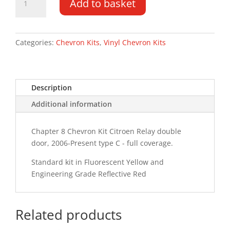
Add to basket
Relay
DD
LR
06-
Categories:
Chevron Kits
,
Vinyl Chevron Kits
PR
Type
C
Description
Chevron
Kit
Additional information
quantity
Chapter 8 Chevron Kit Citroen Relay double
door, 2006-Present type C - full coverage.
Standard kit in Fluorescent Yellow and
Engineering Grade Reflective Red
Related products