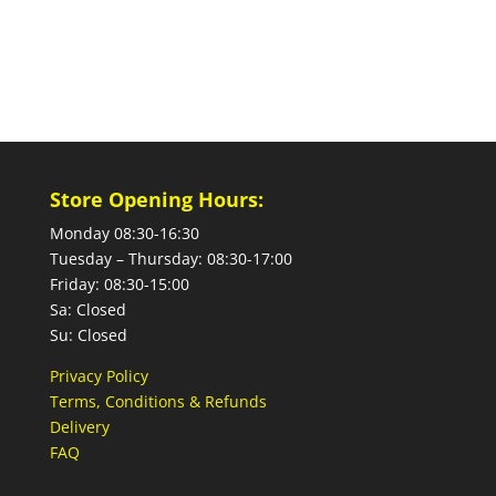
Store Opening Hours:
Monday 08:30-16:30
Tuesday – Thursday: 08:30-17:00
Friday: 08:30-15:00
Sa: Closed
Su: Closed
Privacy Policy
Terms, Conditions & Refunds
Delivery
FAQ