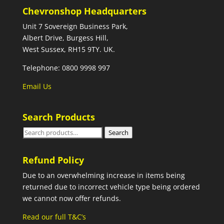
Chevronshop Headquarters
Unit 7 Sovereign Business Park,
Albert Drive, Burgess Hill,
West Sussex, RH15 9TY. UK.
Telephone: 0800 9998 997
Email Us
Search Products
Search
Search
for:
Refund Policy
Due to an overwhelming increase in items being
returned due to incorrect vehicle type being ordered
we cannot now offer refunds.
Read our full T&C’s