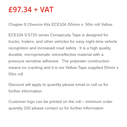
£
97.34
+ VAT
Chapter 8 Chevron Kits ECE104 /55mm x 50m roll Yellow
ECE104 V-5720 series Conspicuity Tape is designed for
trucks, trailers, and other vehicles for easy night-time vehicle
recognition and increased road safety. It is a high quality,
durable, microprismatic retroreflective material with a
pressure sensitive adhesive. The polyester construction
means no cracking and it is res Yellow Tape supplied 55mm x
50m roll
Discount will apply to quantity please email or call us for
further information
Customer logo can be printed on the roll – minimum order
quantity 150 please contact us for further information