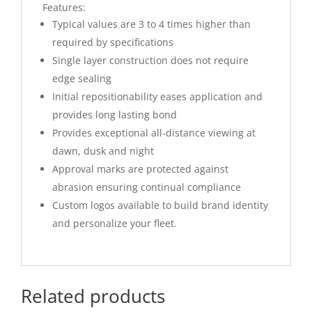
Features:
Typical values are 3 to 4 times higher than
required by specifications
Single layer construction does not require
edge sealing
Initial repositionability eases application and
provides long lasting bond
Provides exceptional all-distance viewing at
dawn, dusk and night
Approval marks are protected against
abrasion ensuring continual compliance
Custom logos available to build brand identity
and personalize your fleet.
Related products