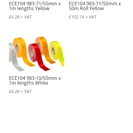
ECE104 983-71/55mm x
ECE104 983-71/55mm x
1m lengths Yellow
50m Roll Yellow
£
6.28
+ VAT
£
102.74
+ VAT
ECE104 983-10/55mm x
1m lengths White
£
6.28
+ VAT