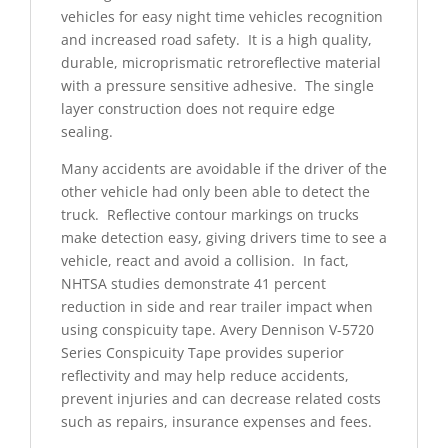
vehicles for easy night time vehicles recognition
and increased road safety. It is a high quality,
durable, microprismatic retroreflective material
with a pressure sensitive adhesive. The single
layer construction does not require edge
sealing.
Many accidents are avoidable if the driver of the
other vehicle had only been able to detect the
truck. Reflective contour markings on trucks
make detection easy, giving drivers time to see a
vehicle, react and avoid a collision. In fact,
NHTSA studies demonstrate 41 percent
reduction in side and rear trailer impact when
using conspicuity tape. Avery Dennison V-5720
Series Conspicuity Tape provides superior
reflectivity and may help reduce accidents,
prevent injuries and can decrease related costs
such as repairs, insurance expenses and fees.