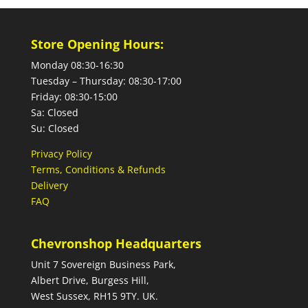
Store Opening Hours:
Monday 08:30-16:30
Tuesday – Thursday: 08:30-17:00
Friday: 08:30-15:00
Sa: Closed
Su: Closed
Privacy Policy
Terms, Conditions & Refunds
Delivery
FAQ
Chevronshop Headquarters
Unit 7 Sovereign Business Park,
Albert Drive, Burgess Hill,
West Sussex, RH15 9TY. UK.