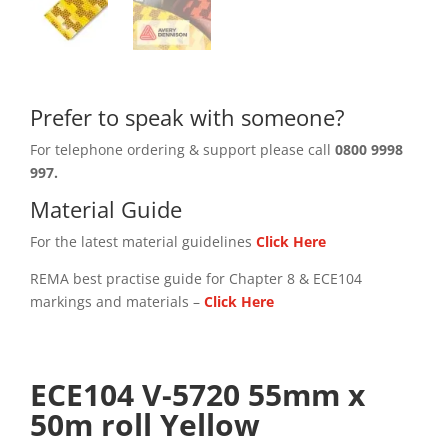
Prefer to speak with someone?
For telephone ordering & support please call
0800 9998
997.
Material Guide
For the latest material guidelines
Click Here
REMA best practise guide for Chapter 8 & ECE104
markings and materials –
Click
Here
ECE104 V-5720 55mm x
50m roll Yellow