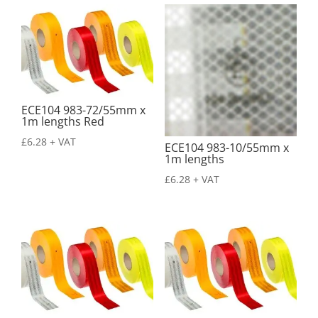
ECE104 983-72/55mm x
1m lengths Red
£
6.28
+ VAT
ECE104 983-10/55mm x
1m lengths
£
6.28
+ VAT