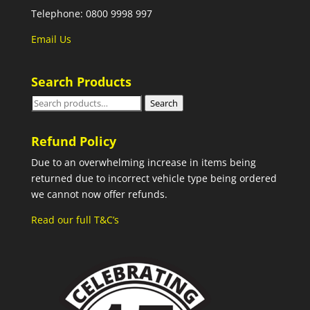
Telephone: 0800 9998 997
Email Us
Search Products
Search
Search
for:
Refund Policy
Due to an overwhelming increase in items being
returned due to incorrect vehicle type being ordered
we cannot now offer refunds.
Read our full T&C’s