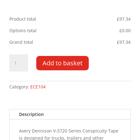
Product total
£
97.34
Options total
£
0.00
Grand total
£
97.34
ECE104
Add to basket
V-
5720
55mm
x
Category:
ECE104
50m
roll
Yellow
Description
quantity
Avery Dennison V-5720 Series Conspicuity Tape
is designed for trucks, trailers and other