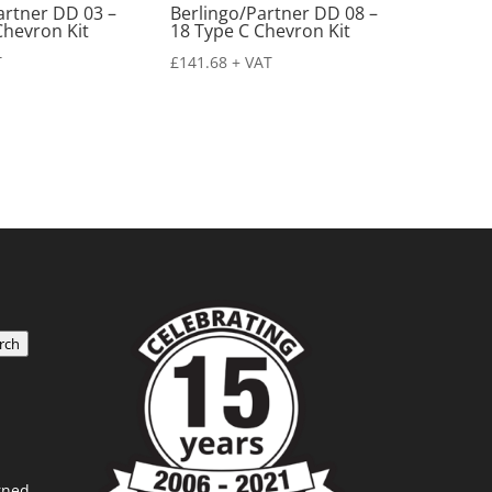
artner DD 03 –
Berlingo/Partner DD 08 –
Chevron Kit
18 Type C Chevron Kit
T
£
141.68
+ VAT
rch
rned