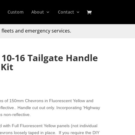
Custom
About
Contact
 fleets and emergency services.
 10-16 Tailgate Handle
Kit
ons of 150mm Chevrons in Fluorescent Yellow and
ective.. Handle cut out only. Incorporating ‘Highway
s non-reflective.
 with Full Fluorescent Yellow panels (not individual
hevrons loosely taped in place. If you require the DIY