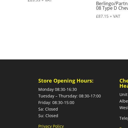
Berlingo/Partn
08 Type D Chev
£
87.15
+ VAT
Store Opening Hours:
Ch
He
Monday 08:30-16:30
Unit
Tuesday – Thursday: 08:30-17:00
Albe
Friday: 08:30-15:00
West
Sa: Closed
Su: Closed
Tele
Privacy Policy