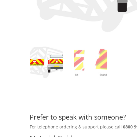
Prefer to speak with someone?
For telephone ordering & support please call
0800 9