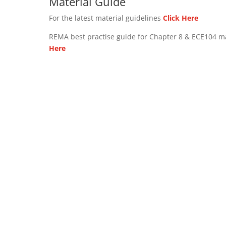
Material Guide
For the latest material guidelines
Click Here
REMA best practise guide for Chapter 8 & ECE104 m
Here