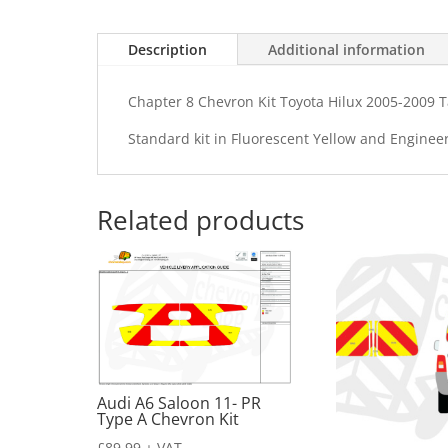
Description
Additional information
Chapter 8 Chevron Kit Toyota Hilux 2005-2009 Ta
Standard kit in Fluorescent Yellow and Enginee
Related products
Audi A6 Saloon 11- PR
Type A Chevron Kit
£
89.99
+ VAT