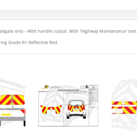
HM
Chevron
Kit
quantity
ilgate only - With handle cutout. With 'Highway Maintenance' text
ring Grade R1 Reflective Red