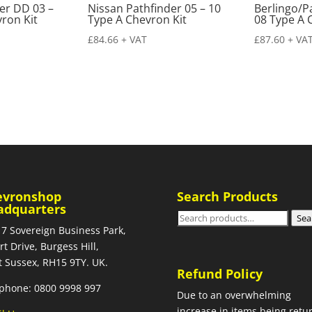
er DD 03 –
Nissan Pathfinder 05 – 10
Berlingo/P
ron Kit
Type A Chevron Kit
08 Type A 
£
84.66
+ VAT
£
87.60
+ VA
evronshop
Search Products
adquarters
Search
Sea
 7 Sovereign Business Park,
for:
rt Drive, Burgess Hill,
 Sussex, RH15 9TY. UK.
Refund Policy
phone: 0800 9998 997
Due to an overwhelming
increase in items being retu