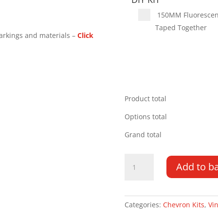
150MM Fluorescent 
Taped Together
arkings and materials –
Click
Product total
Options total
Grand total
Toyota
Add to b
Hilux
10-
16
Tailgate
Categories:
Chevron Kits
,
Vin
Handle