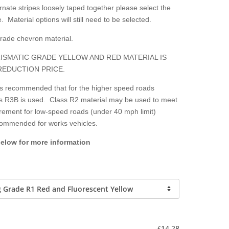
nate stripes loosely taped together please select the
. Material options will still need to be selected.
grade chevron material.
ISMATIC GRADE YELLOW AND RED MATERIAL IS
REDUCTION PRICE.
 is recommended that for the higher speed roads
lass R3B is used. Class R2 material may be used to meet
irement for low-speed roads (under 40 mph limit)
ecommended for works vehicles.
below for more information
-
14.28
£