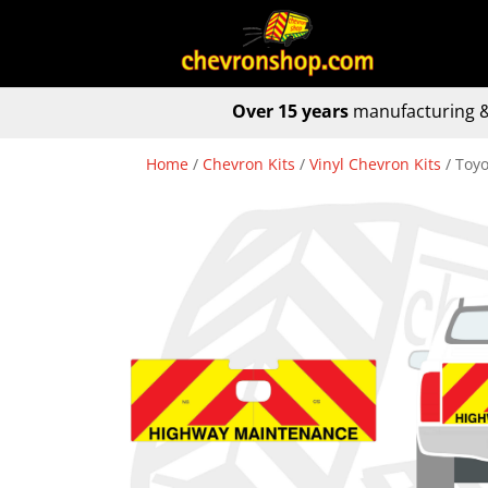
Over 15 years
manufacturing &
Home
/
Chevron Kits
/
Vinyl Chevron Kits
/ Toyo