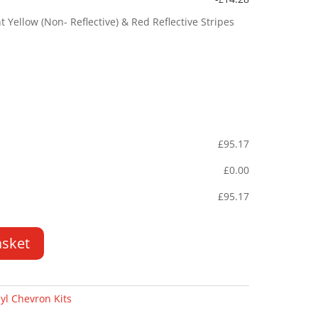
Yellow (Non- Reflective) & Red Reflective Stripes
£
95.17
£
0.00
£
95.17
asket
yl Chevron Kits