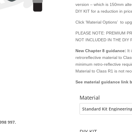
version – which is 150mm alter
DIY KIT for a reduction in price
Click ‘Material Options’ to up
PLEASE NOTE: PREMIUM PR
NOT INCLUDED IN THE DIY 
New Chapter 8
guidance:
It
retroreflective material to C
minimum retro-reflective requ
Material to Class R1 is not r
See material guidance link 
Material
998 997.
DIY KIT