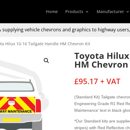
Home
Products
Manufacturer
 supplying
vehicle chevrons and graphics to
highway users,
ta Hilux 10-16 Tailgate Handle HM Chevron Kit
Toyota Hilux
HM Chevron 
£
95.17
+ VAT
(Standard Kit) Tailgate chevr
Engineering Grade R1 Red Refl
Maintenance’ text in black glos
*Our Standard kits are supplied
stripes) with Red Reflective c