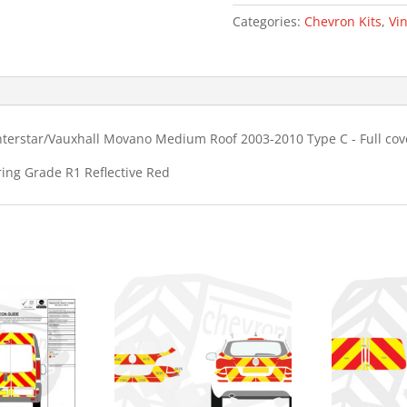
MR
Categories:
Chevron Kits
,
Vin
Type
C
Chevron
Kit
quantity
nterstar/Vauxhall Movano Medium Roof 2003-2010 Type C - Full co
ring Grade R1 Reflective Red