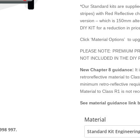
*Our Standard kits are supplied
stripes) with Red Reflective c
version – which is 150mm alter
DIY KIT for a reduction in price
Click ‘Material Options’ to up
PLEASE NOTE: PREMIUM PR
NOT INCLUDED IN THE DIY 
New Chapter 8
guidance:
It
retroreflective material to C
minimum retro-reflective requ
Material to Class R1 is not r
See material guidance link 
Material
998 997.