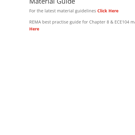
Material Guide
For the latest material guidelines
Click Here
REMA best practise guide for Chapter 8 & ECE104 m
Here