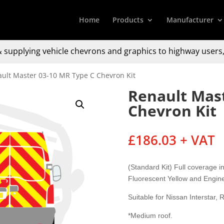
Home
Products
Manufacturer
 supplying
vehicle chevrons and graphics to
highway users,
ault Master 03-10 MR Type C Chevron Kit
Renault Mast
Chevron Kit
£
186.03
+ VAT
(Standard Kit) Full coverage 
Fluorescent Yellow and Engin
Suitable for Nissan Interstar
*Medium roof.