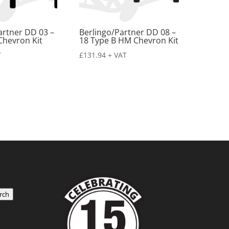
artner DD 03 –
Berlingo/Partner DD 08 –
Chevron Kit
18 Type B HM Chevron Kit
T
£
131.94
+ VAT
rch