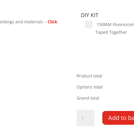
DIY KIT
arkings and materials –
Click
150MM Fluorescent 
Taped Together
Product total
Options total
Grand total
Renault
Add to b
Master
03-
10