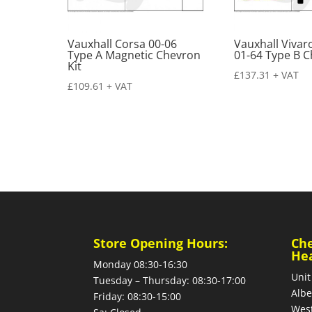
Vauxhall Corsa 00-06
Vauxhall Viva
Type A Magnetic Chevron
01-64 Type B C
Kit
£
137.31
+ VAT
£
109.61
+ VAT
Store Opening Hours:
Ch
He
Monday 08:30-16:30
Unit
Tuesday – Thursday: 08:30-17:00
Albe
Friday: 08:30-15:00
West