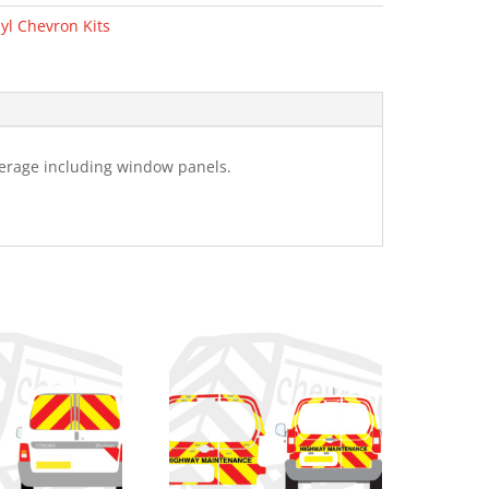
yl Chevron Kits
verage including window panels.