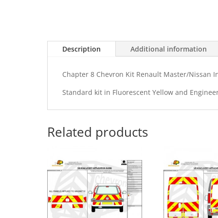
Description
Additional information
Chapter 8 Chevron Kit Renault Master/Nissan I
Standard kit in Fluorescent Yellow and Enginee
Related products