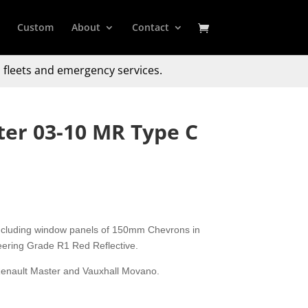
Custom
About
Contact
 fleets and emergency services.
er 03-10 MR Type C
including window panels of 150mm Chevrons in
eering Grade R1 Red Reflective.
, Renault Master and Vauxhall Movano.