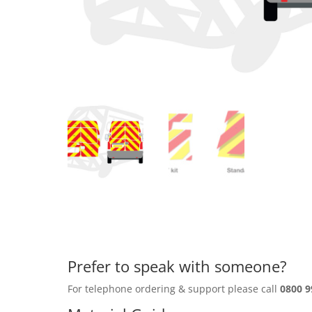
Prefer to speak with someone?
For telephone ordering & support please call
0800 9