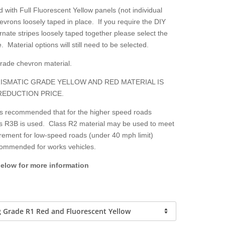
 with Full Fluorescent Yellow panels (not individual
hevrons loosely taped in place. If you require the DIY
nate stripes loosely taped together please select the
. Material options will still need to be selected.
grade chevron material.
ISMATIC GRADE YELLOW AND RED MATERIAL IS
REDUCTION PRICE.
 is recommended that for the higher speed roads
lass R3B is used. Class R2 material may be used to meet
irement for low-speed roads (under 40 mph limit)
ecommended for works vehicles.
below for more information