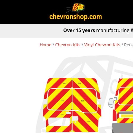
Over 15 years
manufacturing &
Home
/
Chevron Kits
/
Vinyl Chevron Kits
/ Ren