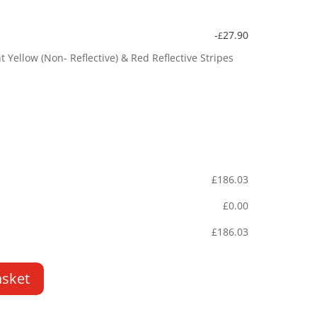
-
27.90
£
Yellow (Non- Reflective) & Red Reflective Stripes
£
186.03
£
0.00
£
186.03
asket