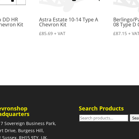
ro DD HR
Astra Estate 10-14 Type A
Berlingo/P
hevron Kit
Chevron Kit
08 Type D 
£
85.69
+ VAT
£
87.15
+ VA
evronshop
Search Products
adquarters
Search
Sea
 7 Sovereign Business Park,
for:
rt Drive, Burgess Hill,
 Sussex, RH15 9TY. UK.