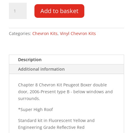
Peugeot
Add to basket
Boxer
DD
'Super'
HR
Categories:
Chevron Kits
,
Vinyl Chevron Kits
06-
PR
Type
Description
C
HM
Additional information
Chevron
Kit
Chapter 8 Chevron Kit Peugeot Boxer double
quantity
door, 2006-Present type B - below windows and
surrounds.
*Super High Roof
Standard kit in Fluorescent Yellow and
Engineering Grade Reflective Red