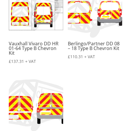
Vauxhall Vivaro DD HR
Berlingo/Partner DD 08
01-64 Type B Chevron
– 18 Type B Chevron Kit
Kit
£
110.31
+ VAT
£
137.31
+ VAT