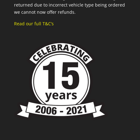
returned due to incorrect vehicle type being ordered
we cannot now offer refunds.
Read our full T&C’s