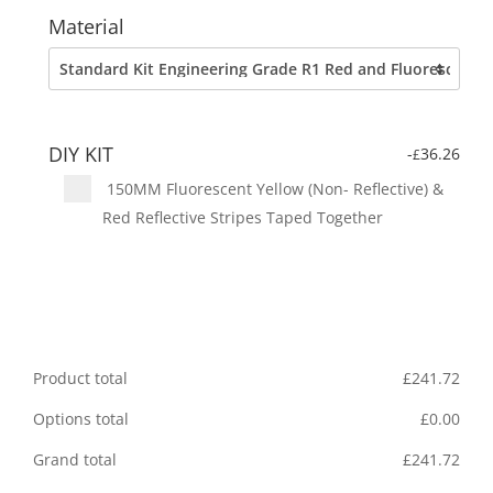
Material
DIY KIT
-
36.26
£
150MM Fluorescent Yellow (Non- Reflective) &
Red Reflective Stripes Taped Together
Product total
£
241.72
Options total
£
0.00
Grand total
£
241.72