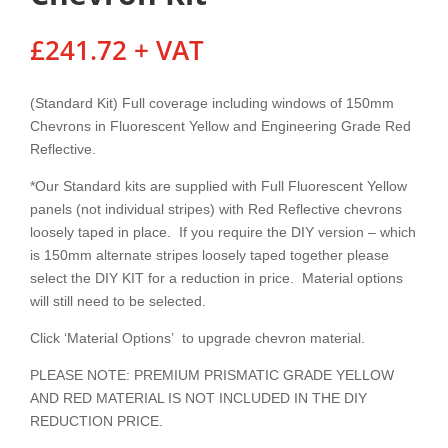
£
241.72
+ VAT
(Standard Kit) Full coverage including windows of 150mm
Chevrons in Fluorescent Yellow and Engineering Grade Red
Reflective.
*Our Standard kits are supplied with Full Fluorescent Yellow
panels (not individual stripes) with Red Reflective chevrons
loosely taped in place. If you require the DIY version – which
is 150mm alternate stripes loosely taped together please
select the DIY KIT for a reduction in price. Material options
will still need to be selected.
Click ‘Material Options’ to upgrade chevron material.
PLEASE NOTE: PREMIUM PRISMATIC GRADE YELLOW
AND RED MATERIAL IS NOT INCLUDED IN THE DIY
REDUCTION PRICE.