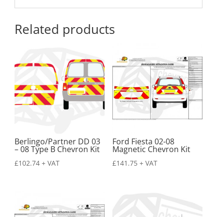
Related products
Berlingo/Partner DD 03
Ford Fiesta 02-08
– 08 Type B Chevron Kit
Magnetic Chevron Kit
£
102.74
+ VAT
£
141.75
+ VAT