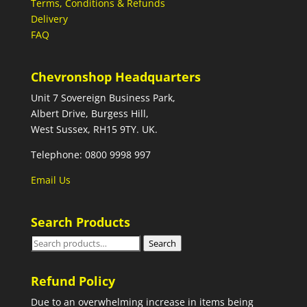
Terms, Conditions & Refunds
Delivery
FAQ
Chevronshop Headquarters
Unit 7 Sovereign Business Park,
Albert Drive, Burgess Hill,
West Sussex, RH15 9TY. UK.
Telephone: 0800 9998 997
Email Us
Search Products
Search
Search
for:
Refund Policy
Due to an overwhelming increase in items being