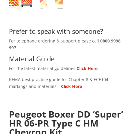
Prefer to speak with someone?
For telephone ordering & support please call
0800 9998
997.
Material Guide
For the latest material guidelines
Click Here
REMA best practise guide for Chapter 8 & ECE104
markings and materials –
Click
Here
Peugeot Boxer DD ‘Super’
HR 06-PR Type C HM
Chevron Kit