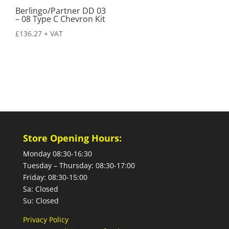
Berlingo/Partner DD 03
– 08 Type C Chevron Kit
£
136.27
+ VAT
Store Opening Hours:
Monday 08:30-16:30
Tuesday – Thursday: 08:30-17:00
Friday: 08:30-15:00
Sa: Closed
Su: Closed
Privacy Policy