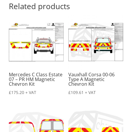
Related products
Mercedes C Class Estate
Vauxhall Corsa 00-06
07 – PR HM Magnetic
Type A Magnetic
Chevron Kit
Chevron Kit
£
175.20
+ VAT
£
109.61
+ VAT