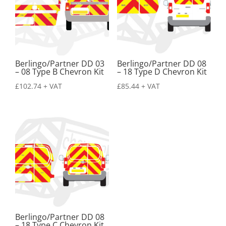
Berlingo/Partner DD 03
Berlingo/Partner DD 08
– 08 Type B Chevron Kit
– 18 Type D Chevron Kit
£
102.74
+ VAT
£
85.44
+ VAT
Berlingo/Partner DD 08
– 18 Type C Chevron Kit