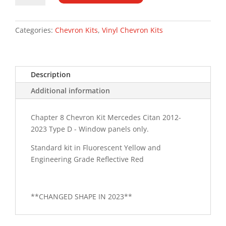
12-
23
Type
Categories:
Chevron Kits
,
Vinyl Chevron Kits
D
Chevron
Kit
Description
quantity
Additional information
Chapter 8 Chevron Kit Mercedes Citan 2012-
2023 Type D - Window panels only.
Standard kit in Fluorescent Yellow and
Engineering Grade Reflective Red
**CHANGED SHAPE IN 2023**