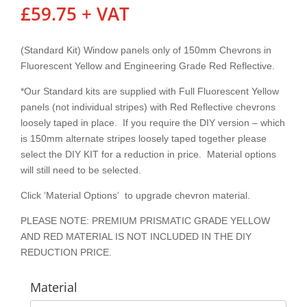
£
59.75
+ VAT
(Standard Kit) Window panels only of 150mm Chevrons in
Fluorescent Yellow and Engineering Grade Red Reflective.
*Our Standard kits are supplied with Full Fluorescent Yellow
panels (not individual stripes) with Red Reflective chevrons
loosely taped in place. If you require the DIY version – which
is 150mm alternate stripes loosely taped together please
select the DIY KIT for a reduction in price. Material options
will still need to be selected.
Click ‘Material Options’ to upgrade chevron material.
PLEASE NOTE: PREMIUM PRISMATIC GRADE YELLOW
AND RED MATERIAL IS NOT INCLUDED IN THE DIY
REDUCTION PRICE.
Material