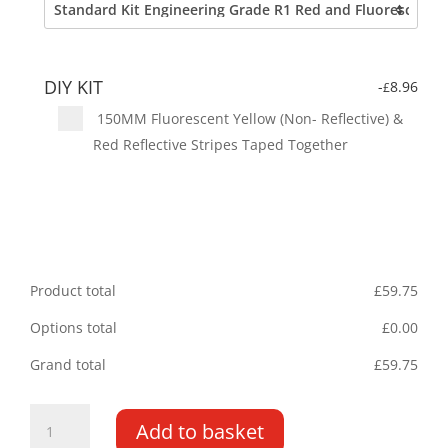
DIY KIT
-
8.96
£
150MM Fluorescent Yellow (Non- Reflective) &
Red Reflective Stripes Taped Together
Product total
£
59.75
Options total
£
0.00
Grand total
£
59.75
Mercedes
Add to basket
Citan