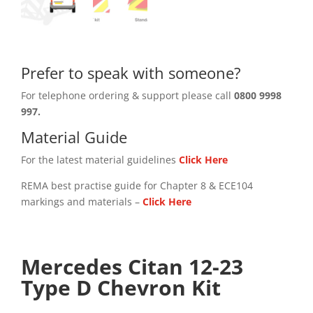
Prefer to speak with someone?
For telephone ordering & support please call
0800 9998
997.
Material Guide
For the latest material guidelines
Click Here
REMA best practise guide for Chapter 8 & ECE104
markings and materials –
Click
Here
Mercedes Citan 12-23
Type D Chevron Kit