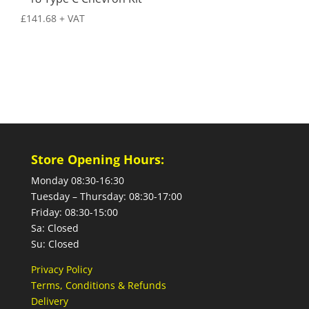
£
141.68
+ VAT
Store Opening Hours:
Monday 08:30-16:30
Tuesday – Thursday: 08:30-17:00
Friday: 08:30-15:00
Sa: Closed
Su: Closed
Privacy Policy
Terms, Conditions & Refunds
Delivery