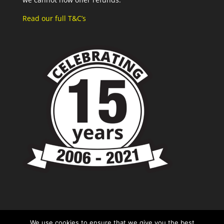
Read our full T&C’s
We use cookies to ensure that we give you the best