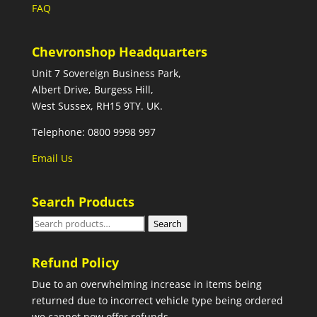
FAQ
Chevronshop Headquarters
Unit 7 Sovereign Business Park,
Albert Drive, Burgess Hill,
West Sussex, RH15 9TY. UK.
Telephone: 0800 9998 997
Email Us
Search Products
Search
Search
for:
Refund Policy
Due to an overwhelming increase in items being
returned due to incorrect vehicle type being ordered
we cannot now offer refunds.