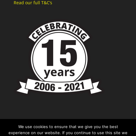
Read our full T&C’s
We use cookies to ensure that we give you the best
experience on our website. If you continue to use this site we