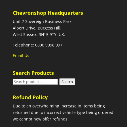
Chevronshop Headquarters
Unit 7 Sovereign Business Park,
Albert Drive, Burgess Hill,
West Sussex, RH15 9TY. UK.
Telephone: 0800 9998 997
Email Us
Search Products
Search
Search
for:
Refund Policy
Due to an overwhelming increase in items being
returned due to incorrect vehicle type being ordered
we cannot now offer refunds.