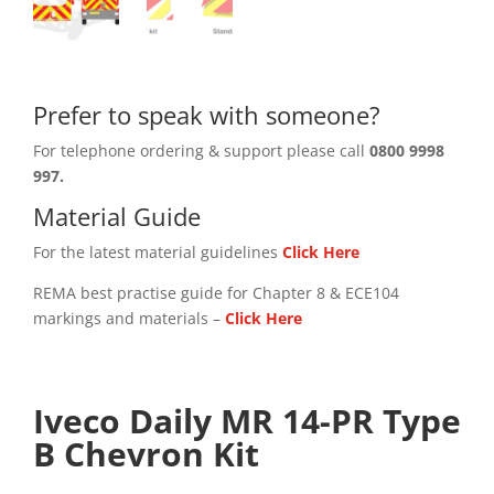
Prefer to speak with someone?
For telephone ordering & support please call
0800 9998
997.
Material Guide
For the latest material guidelines
Click Here
REMA best practise guide for Chapter 8 & ECE104
markings and materials –
Click
Here
Iveco Daily MR 14-PR Type
B Chevron Kit