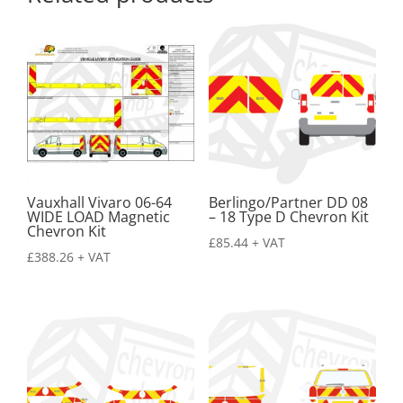
Vauxhall Vivaro 06-64
Berlingo/Partner DD 08
WIDE LOAD Magnetic
– 18 Type D Chevron Kit
Chevron Kit
£
85.44
+ VAT
£
388.26
+ VAT