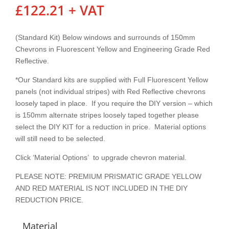
£
122.21
+ VAT
(Standard Kit) Below windows and surrounds of 150mm
Chevrons in Fluorescent Yellow and Engineering Grade Red
Reflective.
*Our Standard kits are supplied with Full Fluorescent Yellow
panels (not individual stripes) with Red Reflective chevrons
loosely taped in place. If you require the DIY version – which
is 150mm alternate stripes loosely taped together please
select the DIY KIT for a reduction in price. Material options
will still need to be selected.
Click ‘Material Options’ to upgrade chevron material.
PLEASE NOTE: PREMIUM PRISMATIC GRADE YELLOW
AND RED MATERIAL IS NOT INCLUDED IN THE DIY
REDUCTION PRICE.
Material