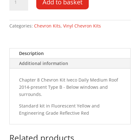
Add to basket
Daily
MR
14-
PR
Categories:
Chevron Kits
,
Vinyl Chevron Kits
Type
B
Chevron
Description
Kit
quantity
Additional information
Chapter 8 Chevron Kit Iveco Daily Medium Roof
2014-present Type B - Below windows and
surrounds.
Standard kit in Fluorescent Yellow and
Engineering Grade Reflective Red
Related products