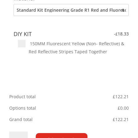
DIY KIT
-
18.33
£
150MM Fluorescent Yellow (Non- Reflective) &
Red Reflective Stripes Taped Together
Product total
£
122.21
Options total
£
0.00
Grand total
£
122.21
Iveco