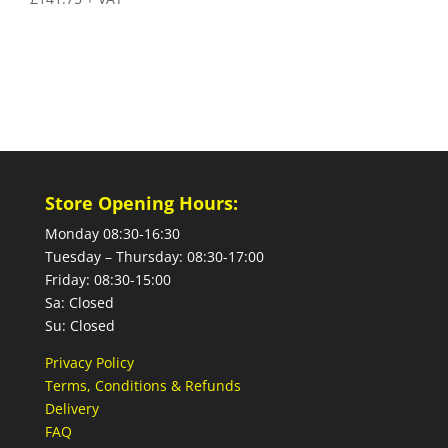
Store Opening Hours:
Monday 08:30-16:30
Tuesday – Thursday: 08:30-17:00
Friday: 08:30-15:00
Sa: Closed
Su: Closed
Privacy Policy
Terms, Conditions & Refunds
Delivery
FAQ