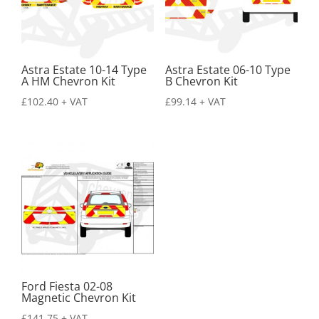
Astra Estate 10-14 Type
Astra Estate 06-10 Type
A HM Chevron Kit
B Chevron Kit
£
102.40
+ VAT
£
99.14
+ VAT
Ford Fiesta 02-08
Magnetic Chevron Kit
£
141.75
+ VAT