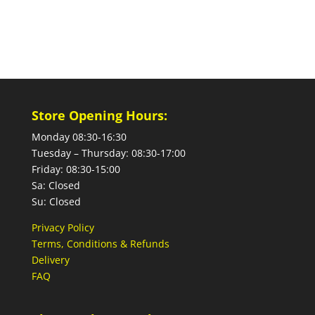
Store Opening Hours:
Monday 08:30-16:30
Tuesday – Thursday: 08:30-17:00
Friday: 08:30-15:00
Sa: Closed
Su: Closed
Privacy Policy
Terms, Conditions & Refunds
Delivery
FAQ