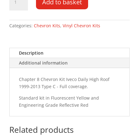
Add to basket
Daily
HR
99-
13
Categories:
Chevron Kits
,
Vinyl Chevron Kits
Type
C
Chevron
Description
Kit
quantity
Additional information
Chapter 8 Chevron Kit Iveco Daily High Roof
1999-2013 Type C - Full coverage.
Standard kit in Fluorescent Yellow and
Engineering Grade Reflective Red
Related products