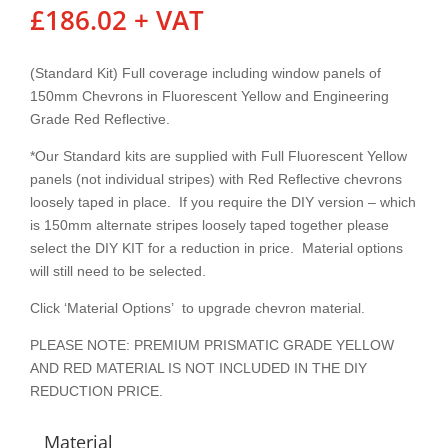
£
186.02
+ VAT
(Standard Kit) Full coverage including window panels of
150mm Chevrons in Fluorescent Yellow and Engineering
Grade Red Reflective.
*Our Standard kits are supplied with Full Fluorescent Yellow
panels (not individual stripes) with Red Reflective chevrons
loosely taped in place. If you require the DIY version – which
is 150mm alternate stripes loosely taped together please
select the DIY KIT for a reduction in price. Material options
will still need to be selected.
Click ‘Material Options’ to upgrade chevron material.
PLEASE NOTE: PREMIUM PRISMATIC GRADE YELLOW
AND RED MATERIAL IS NOT INCLUDED IN THE DIY
REDUCTION PRICE.
Material