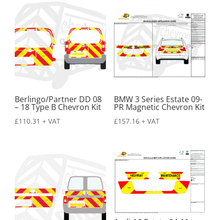
Berlingo/Partner DD 08
BMW 3 Series Estate 09-
– 18 Type B Chevron Kit
PR Magnetic Chevron Kit
£
110.31
+ VAT
£
157.16
+ VAT