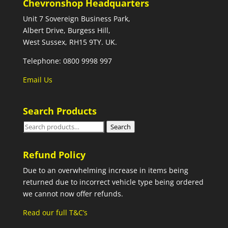
Chevronshop Headquarters
Unit 7 Sovereign Business Park,
Albert Drive, Burgess Hill,
West Sussex, RH15 9TY. UK.
Telephone: 0800 9998 997
Email Us
Search Products
Search
Search
for:
Refund Policy
Due to an overwhelming increase in items being
returned due to incorrect vehicle type being ordered
we cannot now offer refunds.
Read our full T&C’s