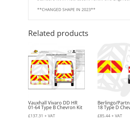
**CHANGED SHAPE IN 2023**
Related products
Vauxhall Vivaro DD HR
Berlingo/Partn
01-64 Type B Chevron Kit
18 Type D Chev
£
137.31
+ VAT
£
85.44
+ VAT