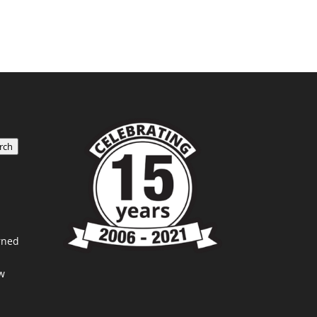
rch
rned
w