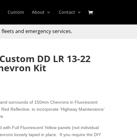
Custom
About
Contact
 fleets and emergency services.
 Custom DD LR 13-22
hevron Kit
 and surrounds of 150mm Chevrons in Fluorescent
Red Reflective, to incorporate ‘Highway Maintenance’
ve.
 with Full Fluorescent Yellow panels (not individual
hevrons loosely taped in place. If you require the DIY