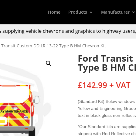
Home
Products
Manufacturer
 supplying
vehicle chevrons and graphics to
highway users,
d Transit Custom DD LR 13-22 Type B HM Chevron Kit
Ford Transit
Type B HM C
£
142.99
+ VAT
(Standard Kit) Below windows
Yellow and Engineering Grade 
text in black gloss non-reflecti
*Our Standard kits are supplied
stripes) with Red Reflective c