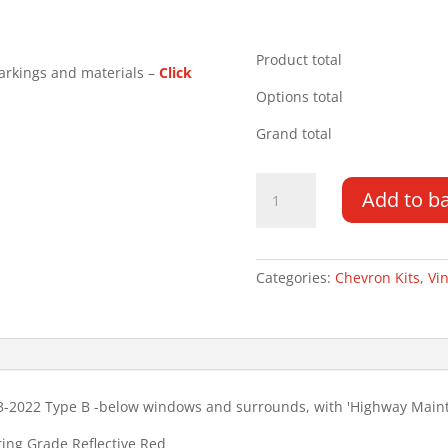
Product total
arkings and materials –
Click
Options total
Grand total
Ford
Add to b
Transit
Custom
DD
LR
Categories:
Chevron Kits
,
Vin
13-
22
Type
B
HM
3-2022 Type B -below windows and surrounds, with 'Highway Maint
Chevron
Kit
ring Grade Reflective Red