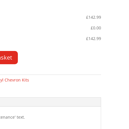
£
142.99
£
0.00
£
142.99
asket
yl Chevron Kits
enance' text.