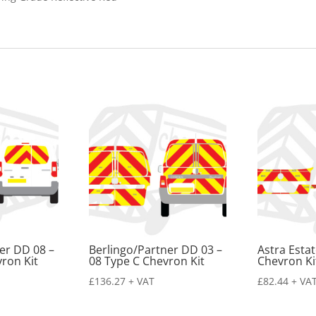
quantity
er DD 08 –
Berlingo/Partner DD 03 –
Astra Esta
ron Kit
08 Type C Chevron Kit
Chevron Ki
£
136.27
+ VAT
£
82.44
+ VA