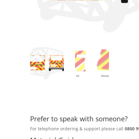
Prefer to speak with someone?
For telephone ordering & support please call
0800 9