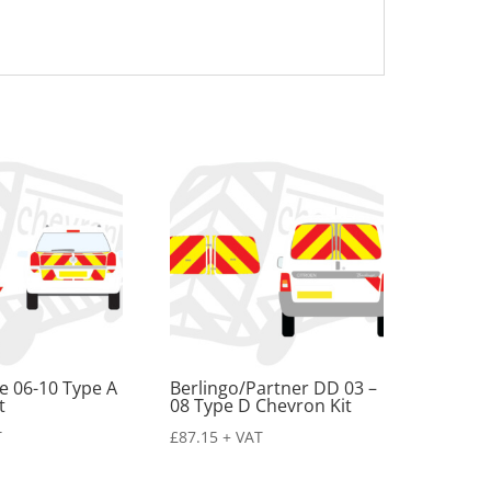
te 06-10 Type A
Berlingo/Partner DD 03 –
t
08 Type D Chevron Kit
T
£
87.15
+ VAT