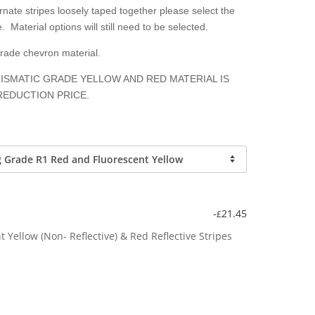
nate stripes loosely taped together please select the
. Material options will still need to be selected.
grade chevron material.
ISMATIC GRADE YELLOW AND RED MATERIAL IS
REDUCTION PRICE.
-
21.45
£
Yellow (Non- Reflective) & Red Reflective Stripes