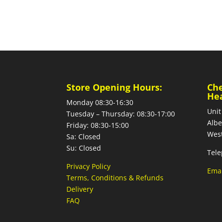
Store Opening Hours:
Ch
He
Monday 08:30-16:30
Unit
Tuesday – Thursday: 08:30-17:00
Albe
Friday: 08:30-15:00
West
Sa: Closed
Su: Closed
Tele
Privacy Policy
Emai
Terms, Conditions & Refunds
Delivery
FAQ