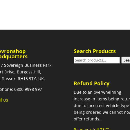
evronshop
Search Products
adquarters
Search
Sea
 7 Sovereign Business Park,
for:
rt Drive, Burgess Hill,
 Sussex, RH15 9TY. UK.
Refund Policy
phone: 0800 9998 997
Due to an overwhelming
increase in items being retu
l Us
due to incorrect vehicle type
being ordered we cannot no
offer refunds.
Read our full T&C’s