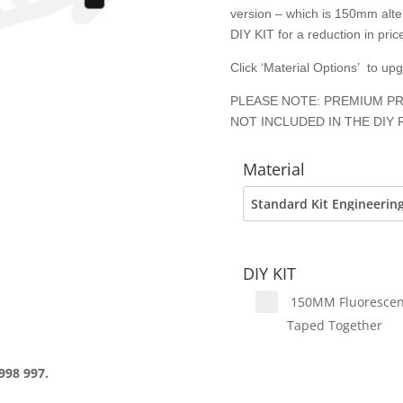
version – which is 150mm alter
DIY KIT for a reduction in price
Click ‘Material Options’ to up
PLEASE NOTE: PREMIUM PR
NOT INCLUDED IN THE DIY 
Material
DIY KIT
150MM Fluorescent 
Taped Together
998 997.