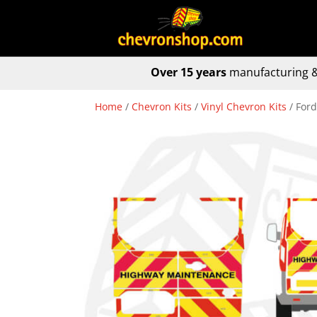
Over 15 years
manufacturing &
Home
/
Chevron Kits
/
Vinyl Chevron Kits
/ For