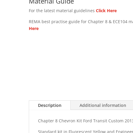
Material Guide
For the latest material guidelines
Click Here
REMA best practise guide for Chapter 8 & ECE104 m
Here
Description
Additional information
Chapter 8 Chevron Kit Ford Transit Custom 201
Standard kit in Fluorescent Yellow and Enginee