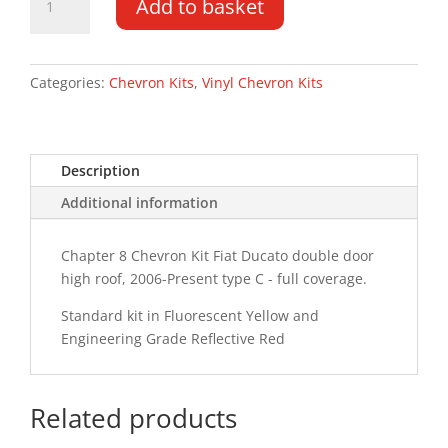
Add to basket
Ducato
DD
HR
06-
Categories:
Chevron Kits
,
Vinyl Chevron Kits
PR
Type
C
Description
Chevron
Kit
Additional information
quantity
Chapter 8 Chevron Kit Fiat Ducato double door
high roof, 2006-Present type C - full coverage.
Standard kit in Fluorescent Yellow and
Engineering Grade Reflective Red
Related products