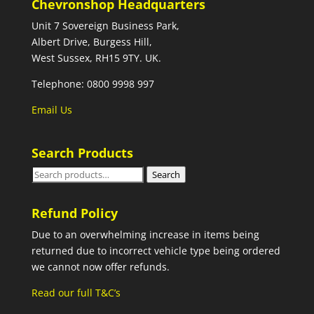
Chevronshop Headquarters
Unit 7 Sovereign Business Park,
Albert Drive, Burgess Hill,
West Sussex, RH15 9TY. UK.
Telephone: 0800 9998 997
Email Us
Search Products
Search
Search
for:
Refund Policy
Due to an overwhelming increase in items being
returned due to incorrect vehicle type being ordered
we cannot now offer refunds.
Read our full T&C’s