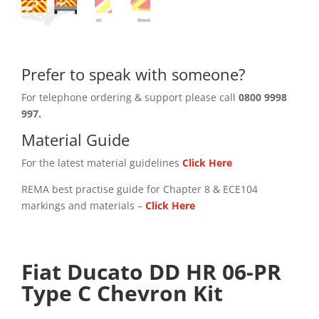
Prefer to speak with someone?
For telephone ordering & support please call
0800 9998
997.
Material Guide
For the latest material guidelines
Click Here
REMA best practise guide for Chapter 8 & ECE104
markings and materials –
Click
Here
Fiat Ducato DD HR 06-PR
Type C Chevron Kit