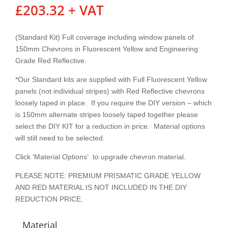
£
203.32
+ VAT
(Standard Kit) Full coverage including window panels of
150mm Chevrons in Fluorescent Yellow and Engineering
Grade Red Reflective.
*Our Standard kits are supplied with Full Fluorescent Yellow
panels (not individual stripes) with Red Reflective chevrons
loosely taped in place. If you require the DIY version – which
is 150mm alternate stripes loosely taped together please
select the DIY KIT for a reduction in price. Material options
will still need to be selected.
Click ‘Material Options’ to upgrade chevron material.
PLEASE NOTE: PREMIUM PRISMATIC GRADE YELLOW
AND RED MATERIAL IS NOT INCLUDED IN THE DIY
REDUCTION PRICE.
Material