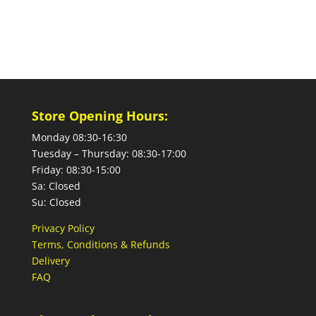
Store Opening Hours:
Monday 08:30-16:30
Tuesday – Thursday: 08:30-17:00
Friday: 08:30-15:00
Sa: Closed
Su: Closed
Privacy Policy
Terms, Conditions & Refunds
Delivery
FAQ