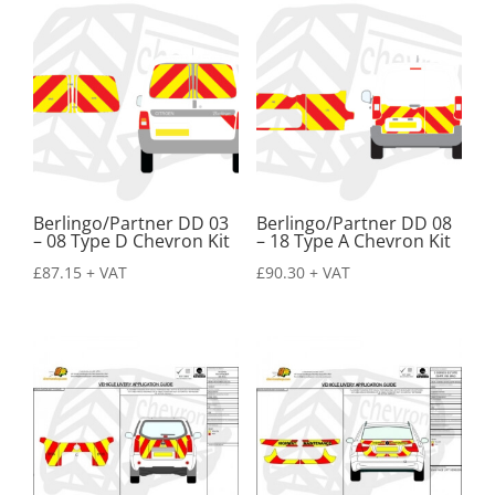
Berlingo/Partner DD 03
Berlingo/Partner DD 08
– 08 Type D Chevron Kit
– 18 Type A Chevron Kit
£
87.15
+ VAT
£
90.30
+ VAT