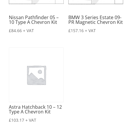
Nissan Pathfinder 05 –
BMW 3 Series Estate 09-
10 Type A Chevron Kit
PR Magnetic Chevron Kit
£
84.66
+ VAT
£
157.16
+ VAT
Astra Hatchback 10 – 12
Type A Chevron Kit
£
103.17
+ VAT