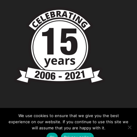
We use cookies to ensure that we give you the best
experience on our website. If you continue to use this site we
will assume that you are happy with it.
© Copyright - Chevronshop.com - Website &