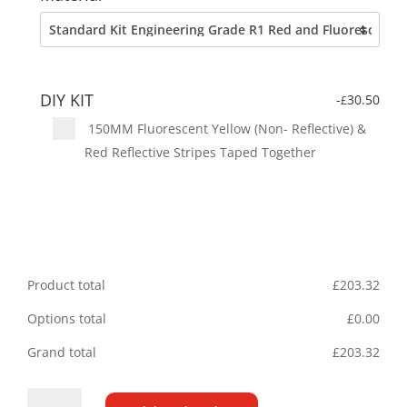
DIY KIT
-
30.50
£
150MM Fluorescent Yellow (Non- Reflective) &
Red Reflective Stripes Taped Together
Product total
£
203.32
Options total
£
0.00
Grand total
£
203.32
Fiat