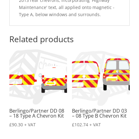
2013 rear chevrons, incorporating 'Highway
Maintenance' text, all applied onto magnetic -
Type A, below windows and surrounds.
Related products
Berlingo/Partner DD 08
Berlingo/Partner DD 03
– 18 Type A Chevron Kit
– 08 Type B Chevron Kit
£
90.30
+ VAT
£
102.74
+ VAT