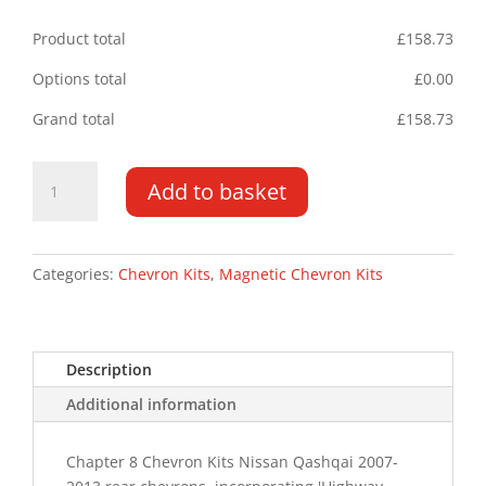
Product total
£
158.73
Options total
£
0.00
Grand total
£
158.73
Nissan
Add to basket
Qashqai
07-
13
Magnetic
Categories:
Chevron Kits
,
Magnetic Chevron Kits
Chevron
HM
Kit
Description
Type
A
Additional information
quantity
Chapter 8 Chevron Kits Nissan Qashqai 2007-