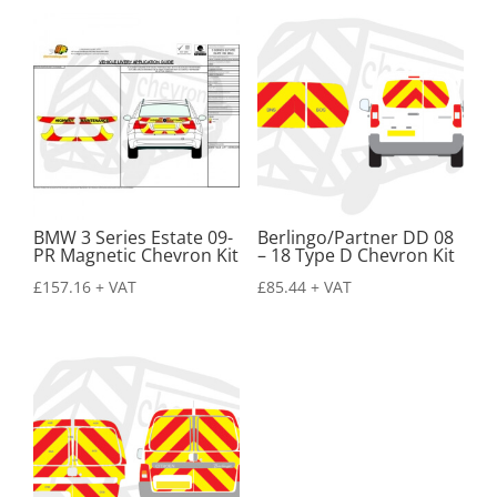
BMW 3 Series Estate 09-
Berlingo/Partner DD 08
PR Magnetic Chevron Kit
– 18 Type D Chevron Kit
£
157.16
+ VAT
£
85.44
+ VAT