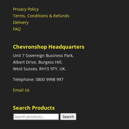
Privacy Policy
Terms, Conditions & Refunds
Delivery
FAQ
Chevronshop Headquarters
Unit 7 Sovereign Business Park,
Albert Drive, Burgess Hill,
West Sussex, RH15 9TY. UK.
Telephone: 0800 9998 997
Email Us
Search Products
Search
Search
for: