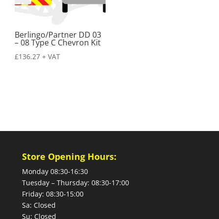
Berlingo/Partner DD 03
– 08 Type C Chevron Kit
£
136.27
+ VAT
Store Opening Hours:
Monday 08:30-16:30
Tuesday – Thursday: 08:30-17:00
Friday: 08:30-15:00
Sa: Closed
Su: Closed