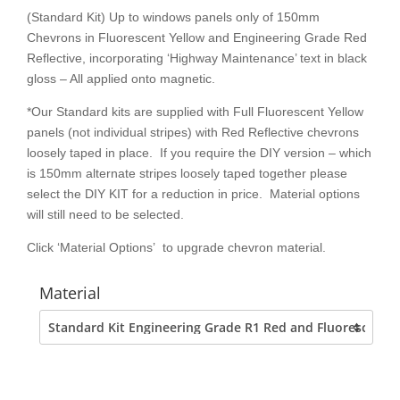
(Standard Kit) Up to windows panels only of 150mm
Chevrons in Fluorescent Yellow and Engineering Grade Red
Reflective, incorporating ‘Highway Maintenance’ text in black
gloss – All applied onto magnetic.
*Our Standard kits are supplied with Full Fluorescent Yellow
panels (not individual stripes) with Red Reflective chevrons
loosely taped in place. If you require the DIY version – which
is 150mm alternate stripes loosely taped together please
select the DIY KIT for a reduction in price. Material options
will still need to be selected.
Click ‘Material Options’ to upgrade chevron material.
Material