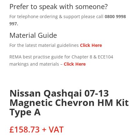
Prefer to speak with someone?
For telephone ordering & support please call
0800 9998
997.
Material Guide
For the latest material guidelines
Click Here
REMA best practise guide for Chapter 8 & ECE104
markings and materials –
Click
Here
Nissan Qashqai 07-13
Magnetic Chevron HM Kit
Type A
£
158.73
+ VAT