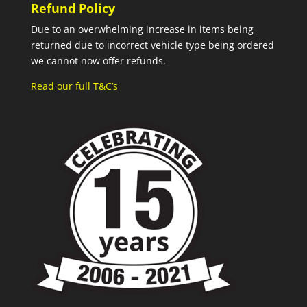
Refund Policy
Due to an overwhelming increase in items being
returned due to incorrect vehicle type being ordered
we cannot now offer refunds.
Read our full T&C’s