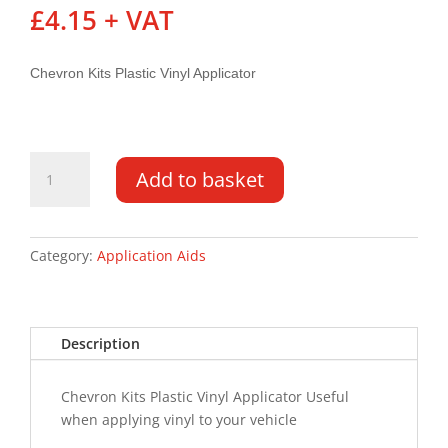
£
4.15
+ VAT
Chevron Kits Plastic Vinyl Applicator
Plastic
Add to basket
Vinyl
Applicator
quantity
Category:
Application Aids
Description
Chevron Kits Plastic Vinyl Applicator Useful
when applying vinyl to your vehicle