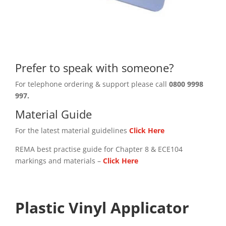
Prefer to speak with someone?
For telephone ordering & support please call
0800 9998
997.
Material Guide
For the latest material guidelines
Click Here
REMA best practise guide for Chapter 8 & ECE104
markings and materials –
Click
Here
Plastic Vinyl Applicator