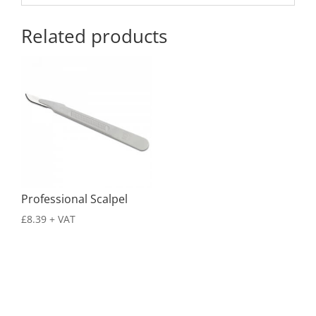
Related products
Professional Scalpel
£
8.39
+ VAT