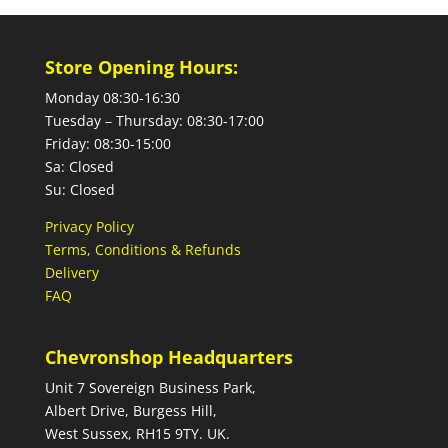
Store Opening Hours:
Monday 08:30-16:30
Tuesday – Thursday: 08:30-17:00
Friday: 08:30-15:00
Sa: Closed
Su: Closed
Privacy Policy
Terms, Conditions & Refunds
Delivery
FAQ
Chevronshop Headquarters
Unit 7 Sovereign Business Park,
Albert Drive, Burgess Hill,
West Sussex, RH15 9TY. UK.