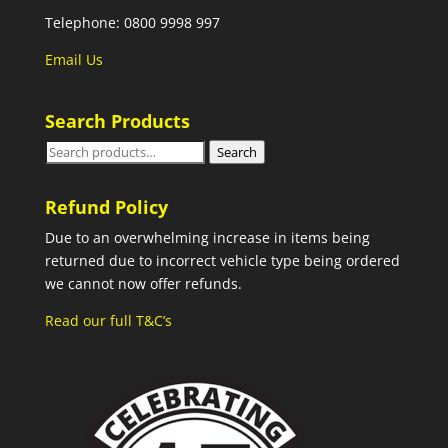
Telephone: 0800 9998 997
Email Us
Search Products
Search
Search
for:
Refund Policy
Due to an overwhelming increase in items being
returned due to incorrect vehicle type being ordered
we cannot now offer refunds.
Read our full T&C’s