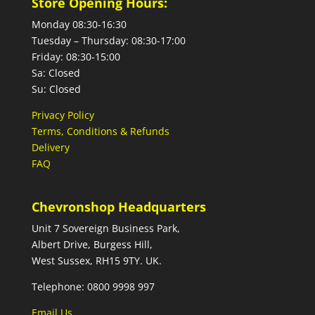
Store Opening Hours:
Monday 08:30-16:30
Tuesday – Thursday: 08:30-17:00
Friday: 08:30-15:00
Sa: Closed
Su: Closed
Privacy Policy
Terms, Conditions & Refunds
Delivery
FAQ
Chevronshop Headquarters
Unit 7 Sovereign Business Park,
Albert Drive, Burgess Hill,
West Sussex, RH15 9TY. UK.
Telephone: 0800 9998 997
Email Us