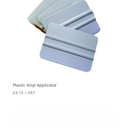
Plastic Vinyl Applicator
£
4.15
+ VAT