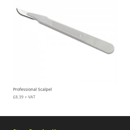
Professional Scalpel
£
8.39
+ VAT