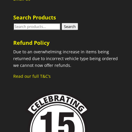
Search Products
Search
Search
for:
Refund Policy
Due to an overwhelming increase in items being
returned due to incorrect vehicle type being ordered
we cannot now offer refunds.
Read our full T&C’s