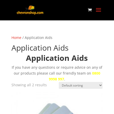
Home
/ Application Aids
Application Aids
Application Aids
If you have any questions or require advice on any of
our products please call our friendly team on
0800
9998 997
.
Showing all 2 results