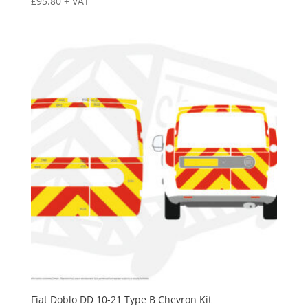
£
95.80
+ VAT
Fiat Doblo DD 10-21 Type B Chevron Kit