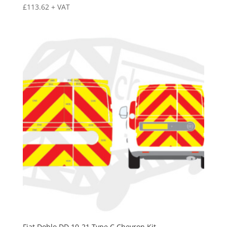
£
113.62
+ VAT
Fiat Doblo DD 10-21 Type C Chevron Kit