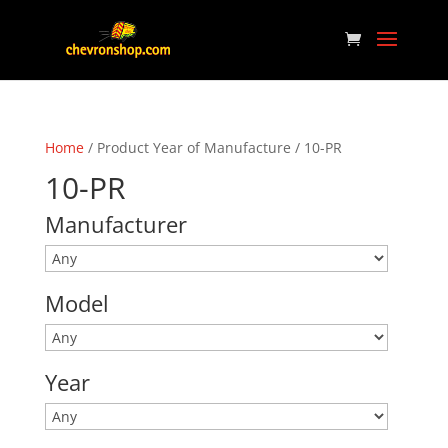
Home
/ Product Year of Manufacture / 10-PR
10-PR
Manufacturer
Model
Year