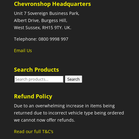
Chevronshop Headquarters
Unit 7 Sovereign Business Park,
Albert Drive, Burgess Hill,
West Sussex, RH15 9TY. UK.
Telephone: 0800 9998 997
Email Us
Search Products
Search
Search
for:
Refund Policy
Due to an overwhelming increase in items being
returned due to incorrect vehicle type being ordered
we cannot now offer refunds.
Read our full T&C’s