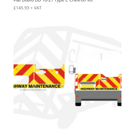
£
145.93
+ VAT