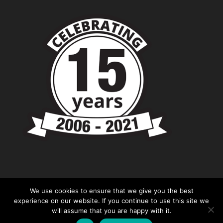
We use cookies to ensure that we give you the best
experience on our website. If you continue to use this site we
will assume that you are happy with it.
© Copyright - Chevronshop.com - Website &