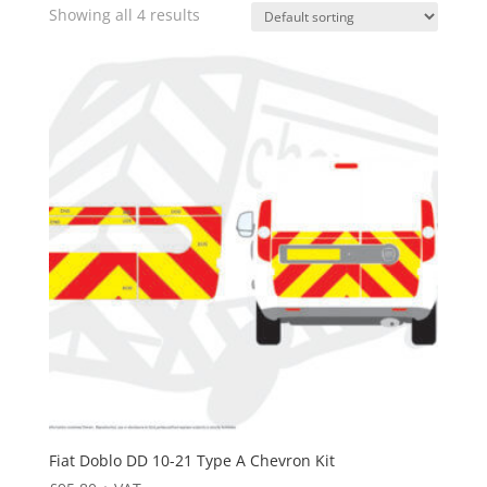
Showing all 4 results
Fiat Doblo DD 10-21 Type A Chevron Kit