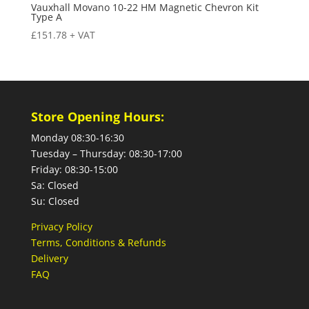
Vauxhall Movano 10-22 HM Magnetic Chevron Kit
Type A
£
151.78
+ VAT
Store Opening Hours:
Monday 08:30-16:30
Tuesday – Thursday: 08:30-17:00
Friday: 08:30-15:00
Sa: Closed
Su: Closed
Privacy Policy
Terms, Conditions & Refunds
Delivery
FAQ