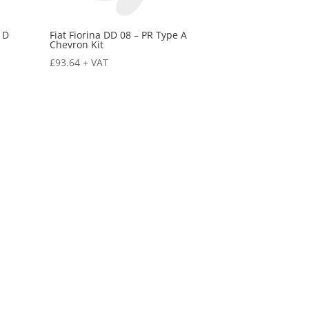
 D
Fiat Fiorina DD 08 – PR Type A
Chevron Kit
£
93.64
+ VAT