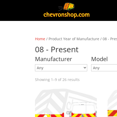
Home
/ Product Year of Manufacture / 08 - Pre
08 - Present
Manufacturer
Model
Showing 1–9 of 26 results