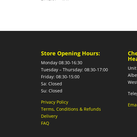
Store Opening Hours:
Ch
He
Monday 08:30-16:30
Unit
Tuesday – Thursday: 08:30-17:00
Albe
Friday: 08:30-15:00
West
Sa: Closed
Su: Closed
Tele
Privacy Policy
Emai
Terms, Conditions & Refunds
Delivery
FAQ