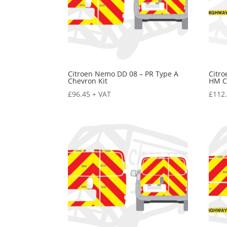
Citroen Nemo DD 08 – PR Type A
Citr
Chevron Kit
HM C
£
96.45
+ VAT
£
112