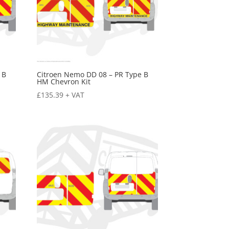
 B
Citroen Nemo DD 08 – PR Type B
HM Chevron Kit
£
135.39
+ VAT