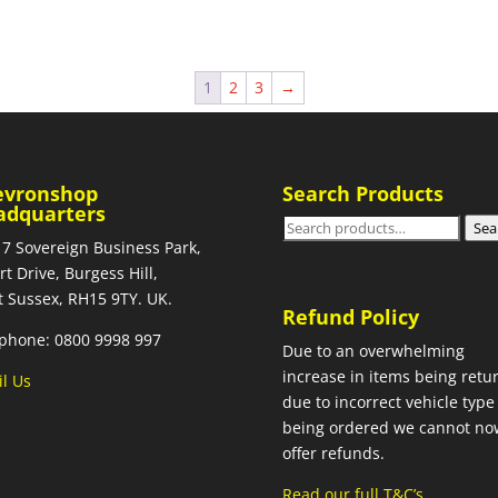
1
2
3
→
evronshop
Search Products
adquarters
Search
Sea
 7 Sovereign Business Park,
for:
rt Drive, Burgess Hill,
 Sussex, RH15 9TY. UK.
Refund Policy
phone: 0800 9998 997
Due to an overwhelming
increase in items being retu
l Us
due to incorrect vehicle type
being ordered we cannot no
offer refunds.
Read our full T&C’s