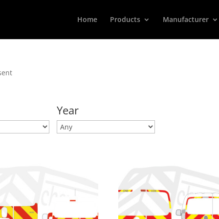
Home
Products
Manufacturer
sent
Year