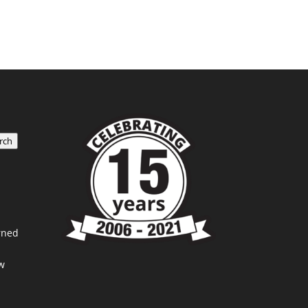
rch
rned
w