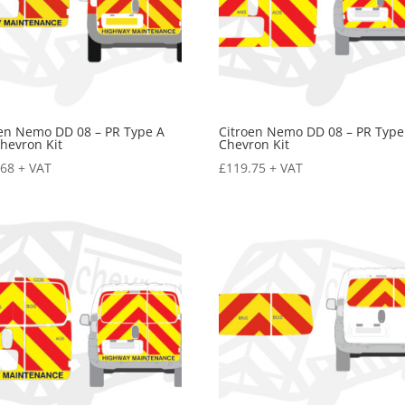
oen Nemo DD 08 – PR Type A
Citroen Nemo DD 08 – PR Type
hevron Kit
Chevron Kit
.68
+ VAT
£
119.75
+ VAT