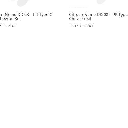
oen Nemo DD 08 – PR Type C
Citroen Nemo DD 08 – PR Type
hevron Kit
Chevron Kit
.93
+ VAT
£
89.52
+ VAT