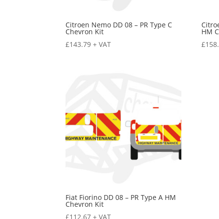
Citroen Nemo DD 08 – PR Type C
Citr
Chevron Kit
HM C
£
143.79
+ VAT
£
158
Fiat Fiorino DD 08 – PR Type A HM
Chevron Kit
£
112.67
+ VAT