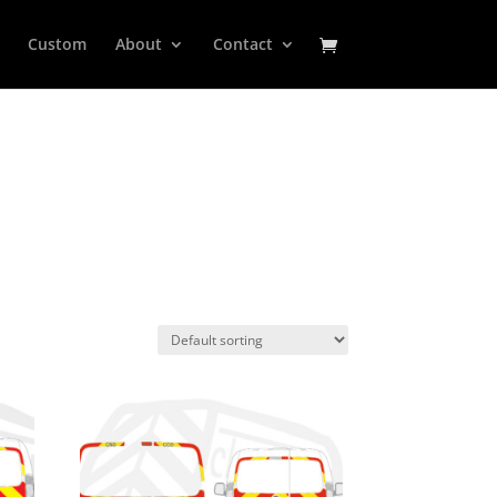
Custom
About
Contact