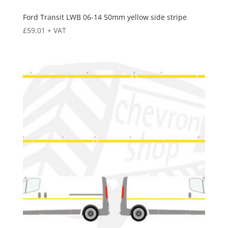
Ford Transit LWB 06-14 50mm yellow side stripe
£
59.01
+ VAT