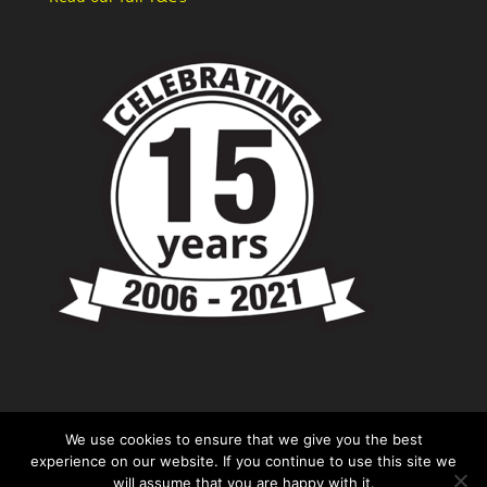
We use cookies to ensure that we give you the best
experience on our website. If you continue to use this site we
will assume that you are happy with it.