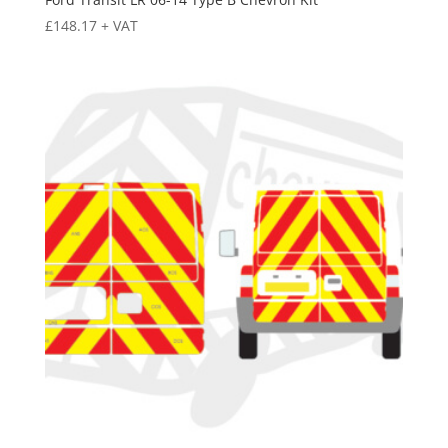
£
148.17
+ VAT