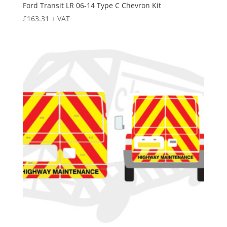
Ford Transit LR 06-14 Type C Chevron Kit
£
163.31
+ VAT