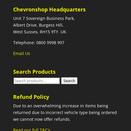
Chevronshop Headquarters
Unit 7 Sovereign Business Park,
Albert Drive, Burgess Hill,
West Sussex, RH15 9TY. UK.
Telephone: 0800 9998 997
Email Us
Search Products
Search
Search
for:
Refund Policy
Due to an overwhelming increase in items being
returned due to incorrect vehicle type being ordered
we cannot now offer refunds.
Read our full T&C’s