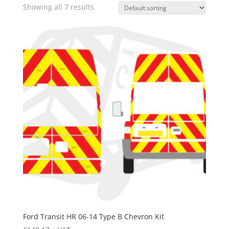
Showing all 7 results
Ford Transit HR 06-14 Type B Chevron Kit