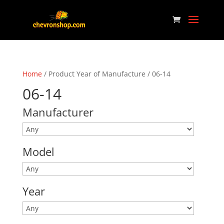
Home
/ Product Year of Manufacture / 06-14
06-14
Manufacturer
Model
Year