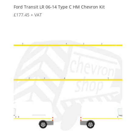
Ford Transit LR 06-14 Type C HM Chevron Kit
£
177.45
+ VAT