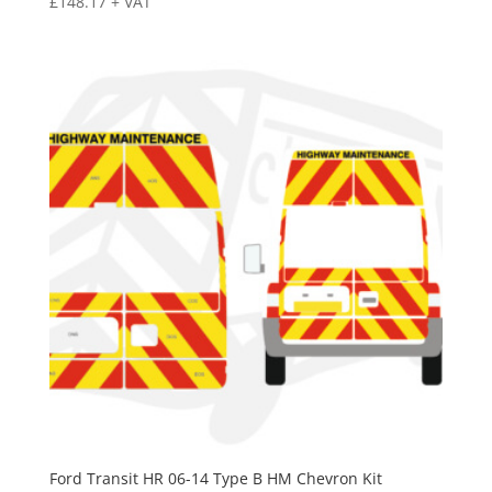
£
148.17
+ VAT
Ford Transit HR 06-14 Type B HM Chevron Kit