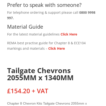
Prefer to speak with someone?
For telephone ordering & support please call
0800 9998
997.
Material Guide
For the latest material guidelines
Click Here
REMA best practise guide for Chapter 8 & ECE104
markings and materials –
Click
Here
Tailgate Chevrons
2055MM x 1340MM
£
154.20
+ VAT
Chapter 8 Chevron Kits Tailgate Chevrons 2055mm x