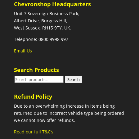
Chevronshop Headquarters
Unit 7 Sovereign Business Park,
Albert Drive, Burgess Hill,
West Sussex, RH15 9TY. UK.
Telephone: 0800 9998 997
Email Us
Search Products
Search
Search
for:
Refund Policy
Due to an overwhelming increase in items being
returned due to incorrect vehicle type being ordered
we cannot now offer refunds.
Read our full T&C’s