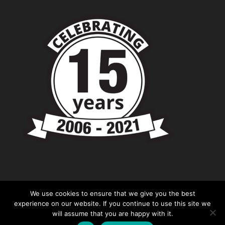
We use cookies to ensure that we give you the best
experience on our website. If you continue to use this site we
will assume that you are happy with it.
© Copyright - Chevronshop.com - Website &