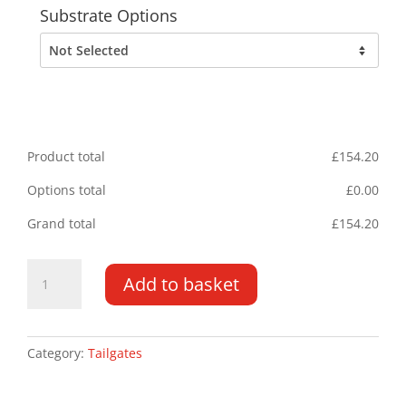
Substrate Options
Product total
£
154.20
Options total
£
0.00
Grand total
£
154.20
Tailgate
Add to basket
Chevrons
2055MM
x
1340MM
Category:
Tailgates
quantity