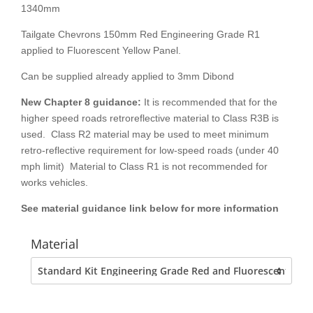
1340mm
Tailgate Chevrons 150mm Red Engineering Grade R1
applied to Fluorescent Yellow Panel.
Can be supplied already applied to 3mm Dibond
New Chapter 8
guidance:
It is recommended that for the
higher speed roads retroreflective material to Class R3B is
used. Class R2 material may be used to meet minimum
retro-reflective requirement for low-speed roads (under 40
mph limit) Material to Class R1 is not recommended for
works vehicles.
See material guidance link below for more information
Material