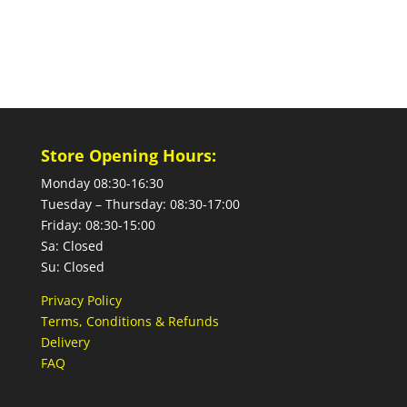
Store Opening Hours:
Monday 08:30-16:30
Tuesday – Thursday: 08:30-17:00
Friday: 08:30-15:00
Sa: Closed
Su: Closed
Privacy Policy
Terms, Conditions & Refunds
Delivery
FAQ