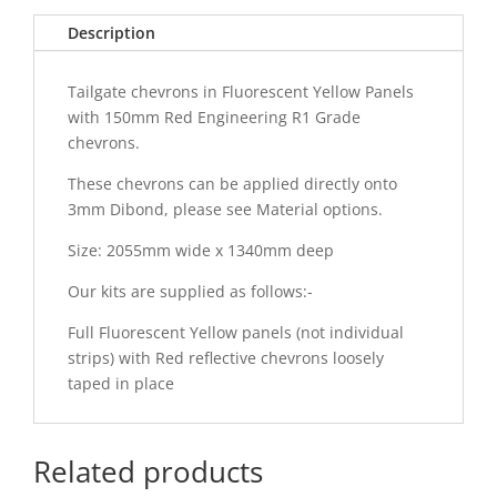
Description
Tailgate chevrons in Fluorescent Yellow Panels
with 150mm Red Engineering R1 Grade
chevrons.
These chevrons can be applied directly onto
3mm Dibond, please see Material options.
Size: 2055mm wide x 1340mm deep
Our kits are supplied as follows:-
Full Fluorescent Yellow panels (not individual
strips) with Red reflective chevrons loosely
taped in place
Related products