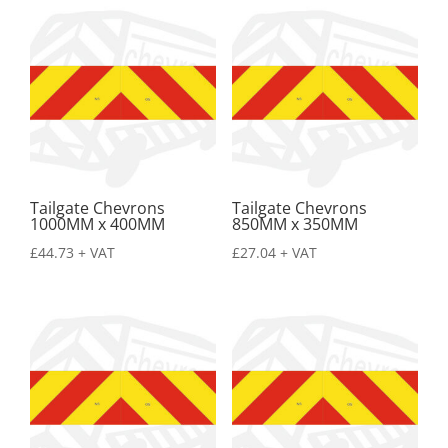
Tailgate Chevrons
Tailgate Chevrons
1000MM x 400MM
850MM x 350MM
£
44.73
+ VAT
£
27.04
+ VAT