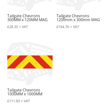
Tailgate Chevrons
Tailgate Chevrons
300MM x 120MM MAG
1200mm x 300mm MAG
£
28.35
+ VAT
£
164.76
+ VAT
Tailgate Chevrons
1000MM x 1000MM
£
111.83
+ VAT