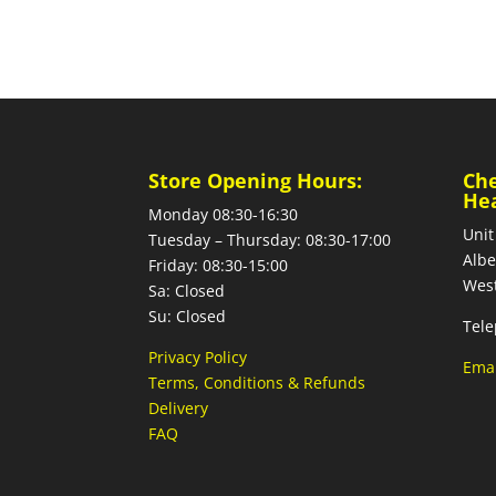
Store Opening Hours:
Ch
He
Monday 08:30-16:30
Unit
Tuesday – Thursday: 08:30-17:00
Albe
Friday: 08:30-15:00
West
Sa: Closed
Su: Closed
Tele
Privacy Policy
Emai
Terms, Conditions & Refunds
Delivery
FAQ