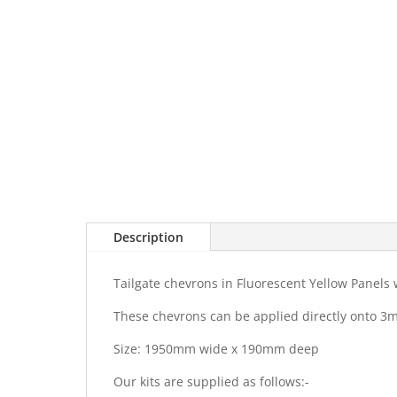
Description
Tailgate chevrons in Fluorescent Yellow Panel
These chevrons can be applied directly onto 3
Size: 1950mm wide x 190mm deep
Our kits are supplied as follows:-