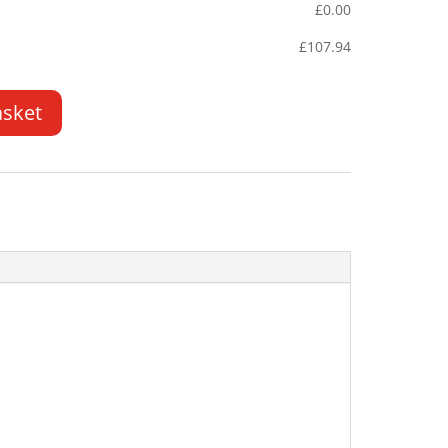
£
0.00
£
107.94
asket