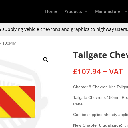
Home
Products
Manufacturer
 supplying
vehicle chevrons and graphics to
highway users,
 x 190MM
Tailgate Ch
£
107.94
+ VAT
Chapter 8 Chevron Kits Tail
Tailgate Chevrons 150mm Red 
Panel.
Can be supplied already appl
New Chapter 8
guidance:
It