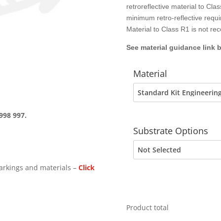
retroreflective material to C
minimum retro-reflective requ
Material to Class R1 is not r
See material guidance link 
Material
998 997.
Substrate Options
arkings and materials –
Click
Product total