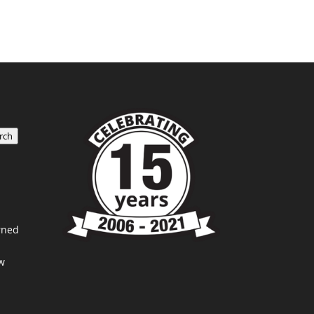
rch
rned
w