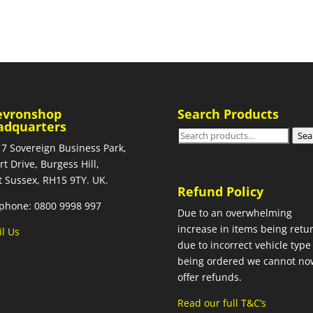
evronshop
Search Products
adquarters
Search
Sea
 7 Sovereign Business Park,
for:
rt Drive, Burgess Hill,
 Sussex, RH15 9TY. UK.
Refund Policy
phone: 0800 9998 997
Due to an overwhelming
increase in items being retu
l Us
due to incorrect vehicle type
being ordered we cannot no
offer refunds.
Read our full T&C’s