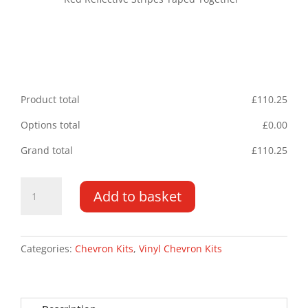
Product total
£
110.25
Options total
£
0.00
Grand total
£
110.25
Volkswagen
Add to basket
Crafter/MAN
TGE
17-
PR
Categories:
Chevron Kits
,
Vinyl Chevron Kits
Type
A
Chevron