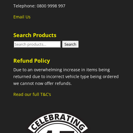
Telephone: 0800 9998 997
Email Us
Search Products
Search
Search
for:
Refund Policy
Due to an overwhelming increase in items being
returned due to incorrect vehicle type being ordered
we cannot now offer refunds.
Read our full T&C’s