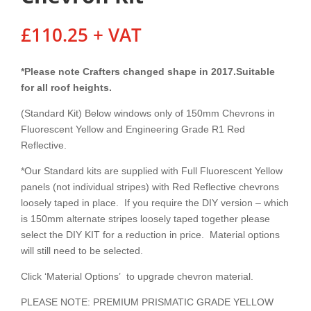
£
110.25
+ VAT
*Please note Crafters changed shape in 2017.Suitable
for all roof heights.
(Standard Kit) Below windows only of 150mm Chevrons in
Fluorescent Yellow and Engineering Grade R1 Red
Reflective.
*Our Standard kits are supplied with Full Fluorescent Yellow
panels (not individual stripes) with Red Reflective chevrons
loosely taped in place. If you require the DIY version – which
is 150mm alternate stripes loosely taped together please
select the DIY KIT for a reduction in price. Material options
will still need to be selected.
Click ‘Material Options’ to upgrade chevron material.
PLEASE NOTE: PREMIUM PRISMATIC GRADE YELLOW