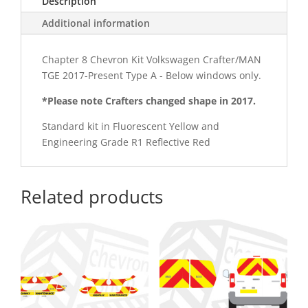
Description
Kit
quantity
Additional information
Chapter 8 Chevron Kit Volkswagen Crafter/MAN
TGE 2017-Present Type A - Below windows only.
*Please note Crafters changed shape in 2017.
Standard kit in Fluorescent Yellow and
Engineering Grade R1 Reflective Red
Related products