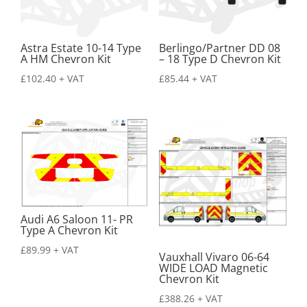
Astra Estate 10-14 Type
Berlingo/Partner DD 08
A HM Chevron Kit
– 18 Type D Chevron Kit
£
102.40
+ VAT
£
85.44
+ VAT
Audi A6 Saloon 11- PR
Type A Chevron Kit
£
89.99
+ VAT
Vauxhall Vivaro 06-64
WIDE LOAD Magnetic
Chevron Kit
£
388.26
+ VAT