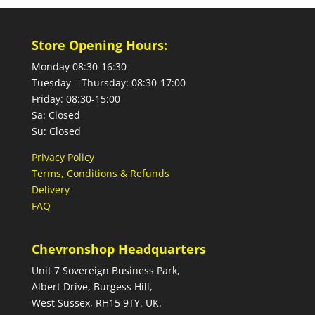
Store Opening Hours:
Monday 08:30-16:30
Tuesday – Thursday: 08:30-17:00
Friday: 08:30-15:00
Sa: Closed
Su: Closed
Privacy Policy
Terms, Conditions & Refunds
Delivery
FAQ
Chevronshop Headquarters
Unit 7 Sovereign Business Park,
Albert Drive, Burgess Hill,
West Sussex, RH15 9TY. UK.