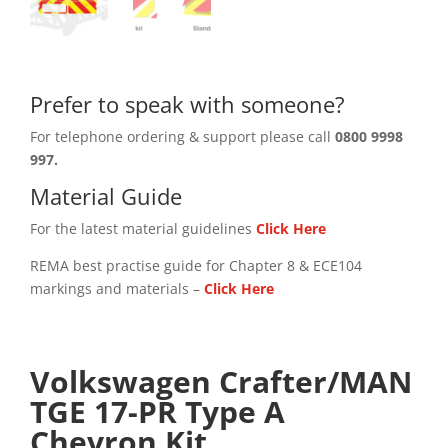
Prefer to speak with someone?
For telephone ordering & support please call
0800 9998
997.
Material Guide
For the latest material guidelines
Click Here
REMA best practise guide for Chapter 8 & ECE104
markings and materials –
Click
Here
Volkswagen Crafter/MAN
TGE 17-PR Type A
Chevron Kit