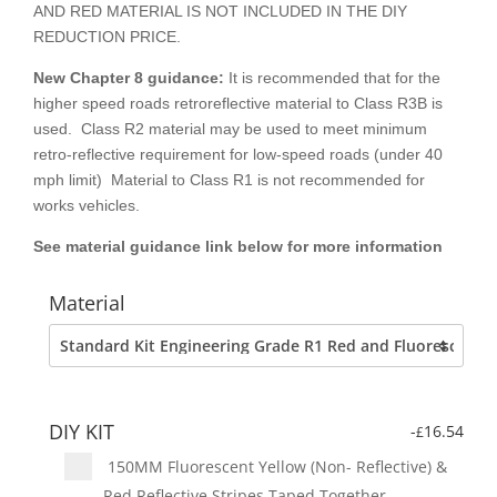
AND RED MATERIAL IS NOT INCLUDED IN THE DIY
REDUCTION PRICE.
New Chapter 8
guidance:
It is recommended that for the
higher speed roads retroreflective material to Class R3B is
used. Class R2 material may be used to meet minimum
retro-reflective requirement for low-speed roads (under 40
mph limit) Material to Class R1 is not recommended for
works vehicles.
See material guidance link below for more information
Material
DIY KIT
-
16.54
£
150MM Fluorescent Yellow (Non- Reflective) &
Red Reflective Stripes Taped Together