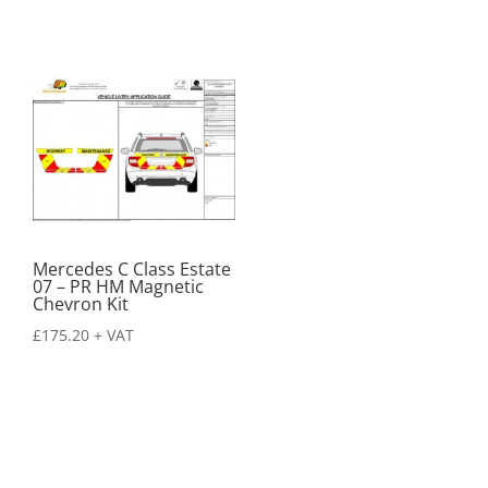
Mercedes C Class Estate
07 – PR HM Magnetic
Chevron Kit
£
175.20
+ VAT