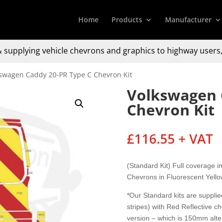
Home
Products
Manufacturer
 supplying
vehicle chevrons and graphics to
highway users,
kswagen Caddy 20-PR Type C Chevron Kit
Volkswagen 
Chevron Kit
£
116.55
+ VAT
(Standard Kit) Full coverage 
Chevrons in Fluorescent Yell
*Our Standard kits are supplied
stripes) with Red Reflective c
version – which is 150mm alter