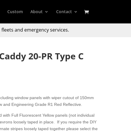
Custom
About
Contact
 fleets and emergency services.
Caddy 20-PR Type C
including window panels with wiper cutout of 150mm
ow and Engineering Grade R1 Red Reflective.
 with Full Fluorescent Yellow panels (not individual
hevrons loosely taped in place. If you require the DIY
nate stripes loosely taped together please select the