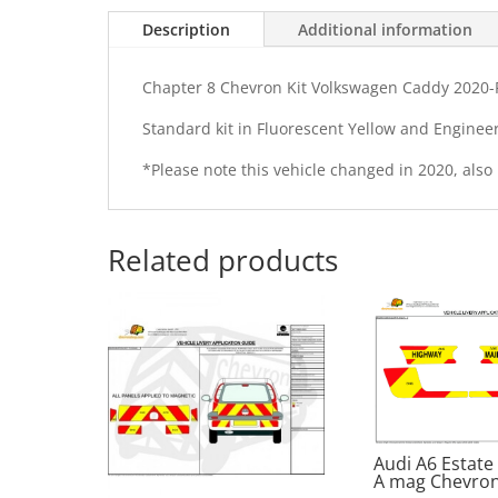
Description
Additional information
Chapter 8 Chevron Kit Volkswagen Caddy 2020-P
Standard kit in Fluorescent Yellow and Enginee
*Please note this vehicle changed in 2020, also
Related products
Audi A6 Estate
A mag Chevron