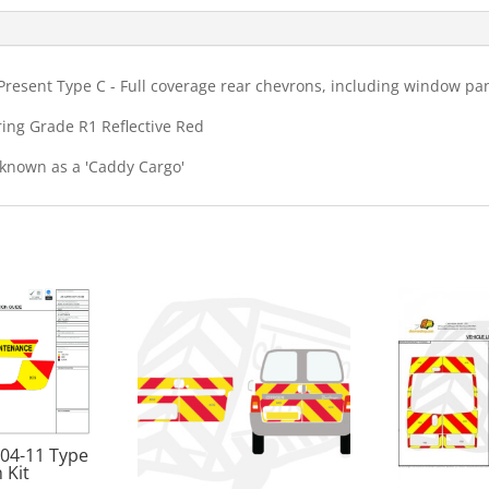
Kit
quantity
resent Type C - Full coverage rear chevrons, including window pan
ring Grade R1 Reflective Red
 known as a 'Caddy Cargo'
 04-11 Type
 Kit