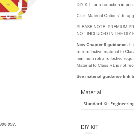
DIY KIT for a reduction in price
Click ‘Material Options’ to up
PLEASE NOTE: PREMIUM PR
NOT INCLUDED IN THE DIY 
New Chapter 8
guidance:
It
retroreflective material to C
minimum retro-reflective requ
Material to Class R1 is not r
See material guidance link 
Material
998 997.
DIY KIT