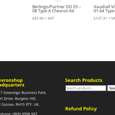
Berlingo/Partner DD 03 –
Vauxhall V
08 Type A Chevron Kit
01-64 Type
£
87.60
+ VAT
£
137.31
+ V
evronshop
Search Products
adquarters
Search
Sea
 7 Sovereign Business Park,
for:
rt Drive, Burgess Hill,
 Sussex, RH15 9TY. UK.
Refund Policy
phone: 0800 9998 997