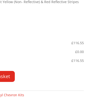
Yellow (Non- Reflective) & Red Reflective Stripes
£
116.55
£
0.00
£
116.55
asket
yl Chevron Kits