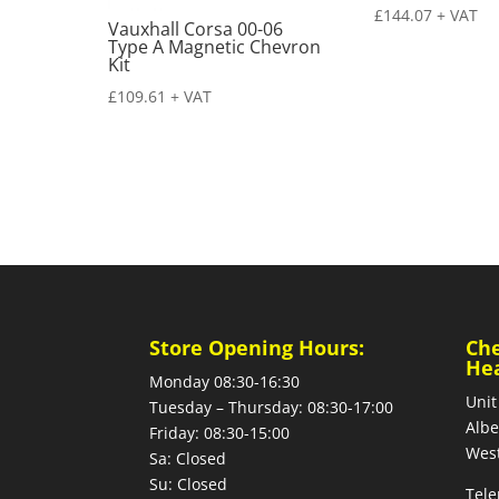
£
144.07
+ VAT
Vauxhall Corsa 00-06
Type A Magnetic Chevron
Kit
£
109.61
+ VAT
Store Opening Hours:
Ch
He
Monday 08:30-16:30
Unit
Tuesday – Thursday: 08:30-17:00
Albe
Friday: 08:30-15:00
West
Sa: Closed
Su: Closed
Tele