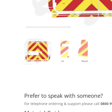
Prefer to speak with someone?
For telephone ordering & support please call
0800 9