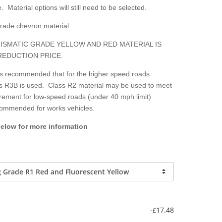
. Material options will still need to be selected.
grade chevron material.
ISMATIC GRADE YELLOW AND RED MATERIAL IS
REDUCTION PRICE.
 is recommended that for the higher speed roads
lass R3B is used. Class R2 material may be used to meet
irement for low-speed roads (under 40 mph limit)
ecommended for works vehicles.
below for more information
-
17.48
£