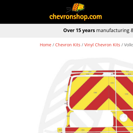
Over 15 years
manufacturing &
Home
/
Chevron Kits
/
Vinyl Chevron Kits
/ Vol