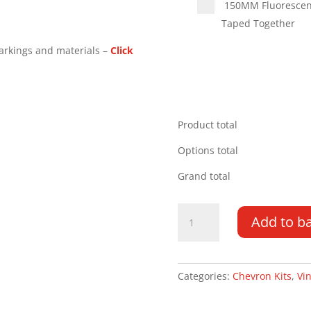
150MM Fluorescent 
Taped Together
arkings and materials –
Click
Product total
Options total
Grand total
Volkswagen
Add to b
Caddy
20-
PR
Type
Categories:
Chevron Kits
,
Vin
C
Chevron