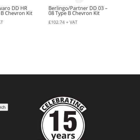
ivaro DD HR
Berlingo/Partner DD 03 –
 B Chevron Kit
08 Type B Chevron Kit
AT
£
102.74
+ VAT
rch