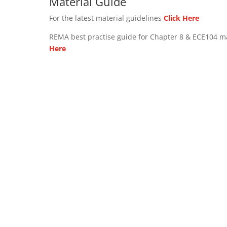
Material Guide
For the latest material guidelines
Click Here
REMA best practise guide for Chapter 8 & ECE104 m
Here