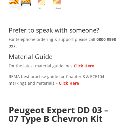
Prefer to speak with someone?
For telephone ordering & support please call
0800 9998
997.
Material Guide
For the latest material guidelines
Click Here
REMA best practise guide for Chapter 8 & ECE104
markings and materials –
Click
Here
Peugeot Expert DD 03 –
07 Type B Chevron Kit