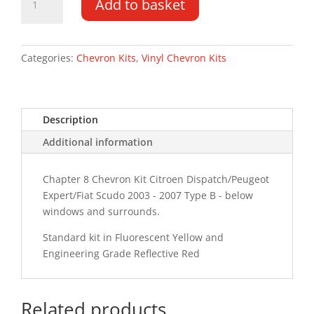
Add to basket
Expert
DD
03
-
Categories:
Chevron Kits
,
Vinyl Chevron Kits
07
Type
B
Description
Chevron
Kit
Additional information
quantity
Chapter 8 Chevron Kit Citroen Dispatch/Peugeot
Expert/Fiat Scudo 2003 - 2007 Type B - below
windows and surrounds.
Standard kit in Fluorescent Yellow and
Engineering Grade Reflective Red
Related products