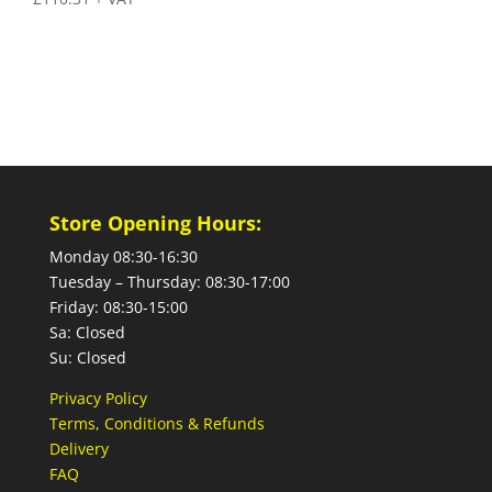
Store Opening Hours:
Monday 08:30-16:30
Tuesday – Thursday: 08:30-17:00
Friday: 08:30-15:00
Sa: Closed
Su: Closed
Privacy Policy
Terms, Conditions & Refunds
Delivery
FAQ