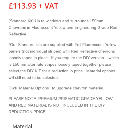
£
113.93
+ VAT
(Standard Kit) Up to windows and surrounds 150mm
Chevrons in Fluorescent Yellow and Engineering Grade Red
Reflective.
*Our Standard kits are supplied with Full Fluorescent Yellow
panels (not individual stripes) with Red Reflective chevrons
loosely taped in place. If you require the DIY version – which
is 150mm alternate stripes loosely taped together please
select the DIY KIT for a reduction in price. Material options
will still need to be selected.
Click ‘Material Options’ to upgrade chevron material.
PLEASE NOTE: PREMIUM PRISMATIC GRADE YELLOW
AND RED MATERIAL IS NOT INCLUDED IN THE DIY
REDUCTION PRICE.
Material