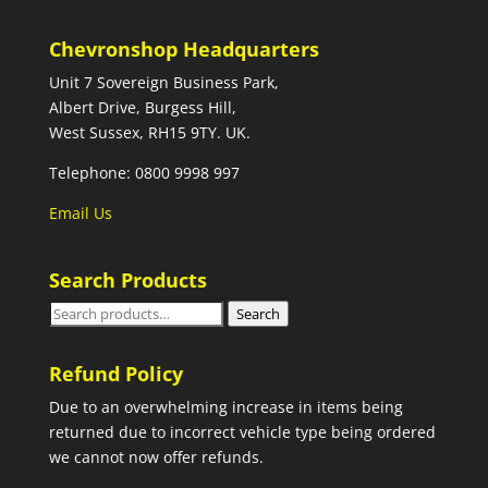
Chevronshop Headquarters
Unit 7 Sovereign Business Park,
Albert Drive, Burgess Hill,
West Sussex, RH15 9TY. UK.
Telephone: 0800 9998 997
Email Us
Search Products
Search
Search
for:
Refund Policy
Due to an overwhelming increase in items being
returned due to incorrect vehicle type being ordered
we cannot now offer refunds.