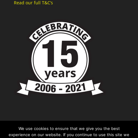
Read our full T&C’s
We use cookies to ensure that we give you the best
experience on our website. If you continue to use this site we