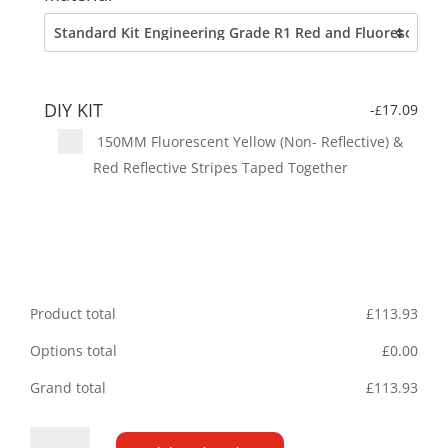
DIY KIT
-
17.09
£
150MM Fluorescent Yellow (Non- Reflective) &
Red Reflective Stripes Taped Together
Product total
£
113.93
Options total
£
0.00
Grand total
£
113.93
Peugeot