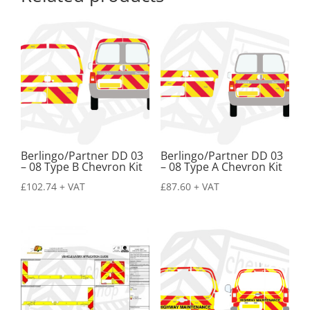
Berlingo/Partner DD 03
Berlingo/Partner DD 03
– 08 Type B Chevron Kit
– 08 Type A Chevron Kit
£
102.74
+ VAT
£
87.60
+ VAT