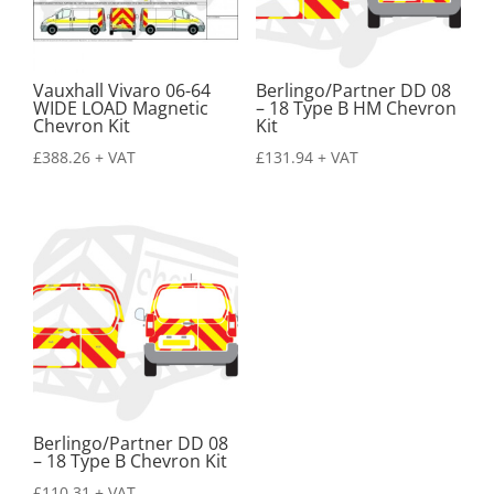
Vauxhall Vivaro 06-64
Berlingo/Partner DD 08
WIDE LOAD Magnetic
– 18 Type B HM Chevron
Chevron Kit
Kit
£
388.26
+ VAT
£
131.94
+ VAT
Berlingo/Partner DD 08
– 18 Type B Chevron Kit
£
110.31
+ VAT