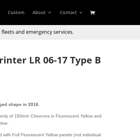
Custom
About
Contact
 fleets and emergency services.
inter LR 06-17 Type B
ged shape in 2018.
 only of 150mm Chevrons in Fluorescent Yellow and
tive.
 with Full Fluorescent Yellow panels (not individual