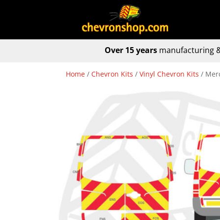
Over 15 years
manufacturing &
Home
/
Chevron Kits
/
Vinyl Chevron Kits
/ Merc