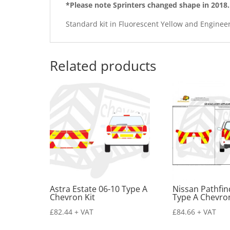
*Please note Sprinters changed shape in 2018.
Standard kit in Fluorescent Yellow and Enginee
Related products
Astra Estate 06-10 Type A
Nissan Pathfin
Chevron Kit
Type A Chevron
£
82.44
+ VAT
£
84.66
+ VAT