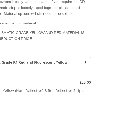
hevrons loosely taped in place. If you require the DIY
nate stripes loosely taped together please select the
. Material options will still need to be selected.
grade chevron material.
ISMATIC GRADE YELLOW AND RED MATERIAL IS
REDUCTION PRICE.
-
20.00
£
Yellow (Non- Reflective) & Red Reflective Stripes