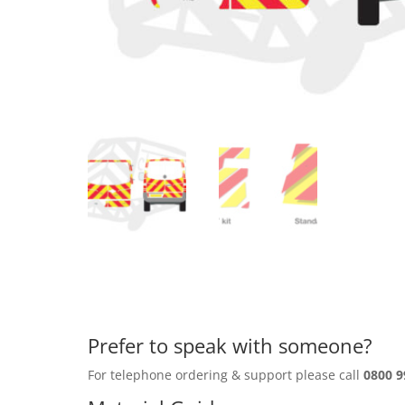
Prefer to speak with someone?
For telephone ordering & support please call
0800 9