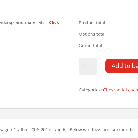
arkings and materials –
Click
Product total
Options total
Grand total
Mercedes
Add to b
Sprinter
LR
06-
17
Categories:
Chevron Kits
,
Vin
Type
B
Chevron
Kit
quantity
swagen Crafter 2006-2017 Type B - Below windows and surrounds.