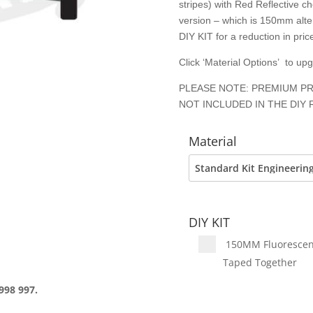
stripes) with Red Reflective c
version – which is 150mm alter
DIY KIT for a reduction in price
Click ‘Material Options’ to up
PLEASE NOTE: PREMIUM PR
NOT INCLUDED IN THE DIY 
Material
DIY KIT
150MM Fluorescent 
Taped Together
998 997.