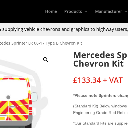
Home
Products
Manufacturer
 supplying
vehicle chevrons and graphics to
highway users,
edes Sprinter LR 06-17 Type B Chevron Kit
Mercedes Spr
Chevron Kit
£
133.34
+ VAT
*Please note Sprinters chan
(Standard Kit) Below windows
Engineering Grade Red Reflec
*Our Standard kits are supplied