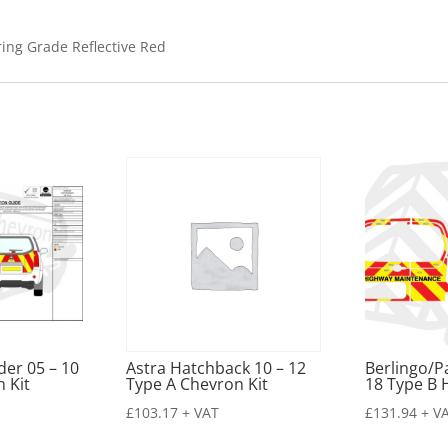
ring Grade Reflective Red
der 05 – 10
Astra Hatchback 10 – 12
Berlingo/P
 Kit
Type A Chevron Kit
18 Type B 
£
103.17
+ VAT
£
131.94
+ V