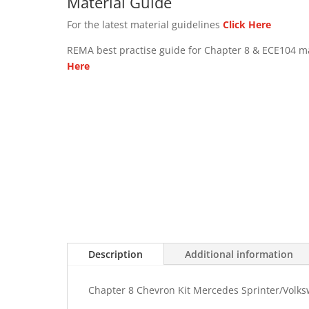
Material Guide
For the latest material guidelines
Click Here
REMA best practise guide for Chapter 8 & ECE104 m
Here
Description
Additional information
Chapter 8 Chevron Kit Mercedes Sprinter/Volk