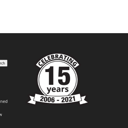
rch
rned
w