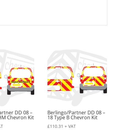
artner DD 08 –
Berlingo/Partner DD 08 –
HM Chevron Kit
18 Type B Chevron Kit
AT
£
110.31
+ VAT