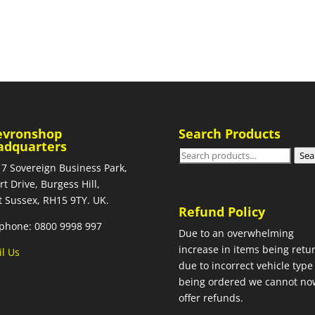
evronshop
Search Products
adquarters
Search
Sea
 7 Sovereign Business Park,
for:
rt Drive, Burgess Hill,
 Sussex, RH15 9TY. UK.
Refund Policy
phone: 0800 9998 997
Due to an overwhelming
increase in items being retu
l Us
due to incorrect vehicle type
being ordered we cannot no
offer refunds.