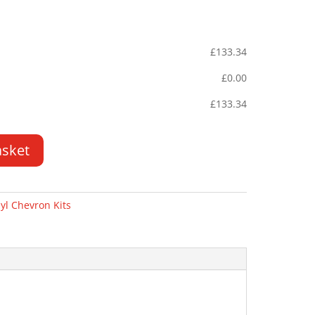
£
133.34
£
0.00
£
133.34
asket
yl Chevron Kits