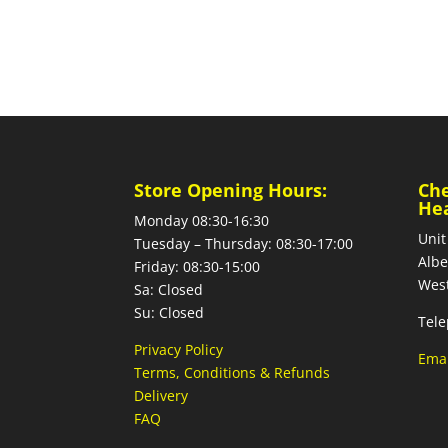
Store Opening Hours:
Ch
He
Monday 08:30-16:30
Unit
Tuesday – Thursday: 08:30-17:00
Albe
Friday: 08:30-15:00
West
Sa: Closed
Su: Closed
Tele
Privacy Policy
Emai
Terms, Conditions & Refunds
Delivery
FAQ