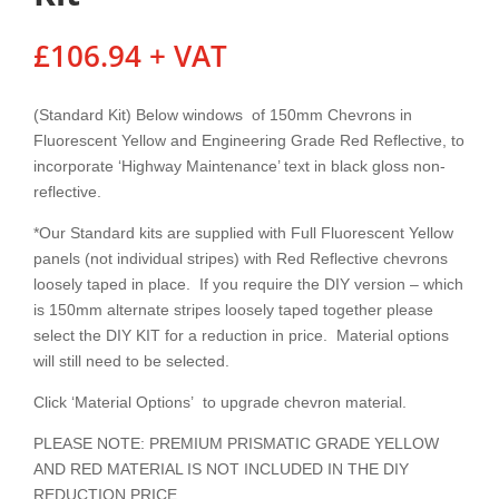
£
106.94
+ VAT
(Standard Kit) Below windows of 150mm Chevrons in
Fluorescent Yellow and Engineering Grade Red Reflective, to
incorporate ‘Highway Maintenance’ text in black gloss non-
reflective.
*Our Standard kits are supplied with Full Fluorescent Yellow
panels (not individual stripes) with Red Reflective chevrons
loosely taped in place. If you require the DIY version – which
is 150mm alternate stripes loosely taped together please
select the DIY KIT for a reduction in price. Material options
will still need to be selected.
Click ‘Material Options’ to upgrade chevron material.
PLEASE NOTE: PREMIUM PRISMATIC GRADE YELLOW
AND RED MATERIAL IS NOT INCLUDED IN THE DIY
REDUCTION PRICE.