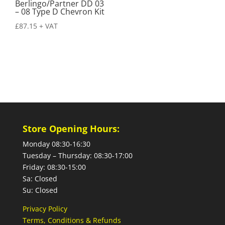
Berlingo/Partner DD 03
– 08 Type D Chevron Kit
£
87.15
+ VAT
Store Opening Hours:
Monday 08:30-16:30
Tuesday – Thursday: 08:30-17:00
Friday: 08:30-15:00
Sa: Closed
Su: Closed
Privacy Policy
Terms, Conditions & Refunds