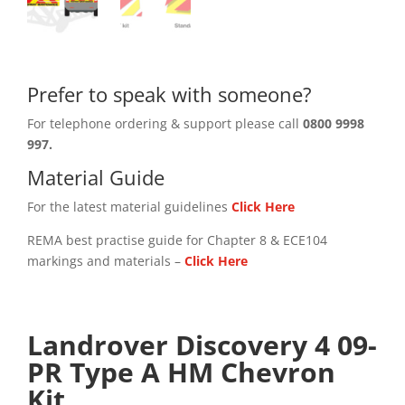
Prefer to speak with someone?
For telephone ordering & support please call
0800 9998
997.
Material Guide
For the latest material guidelines
Click Here
REMA best practise guide for Chapter 8 & ECE104
markings and materials –
Click
Here
Landrover Discovery 4 09-
PR Type A HM Chevron
Kit