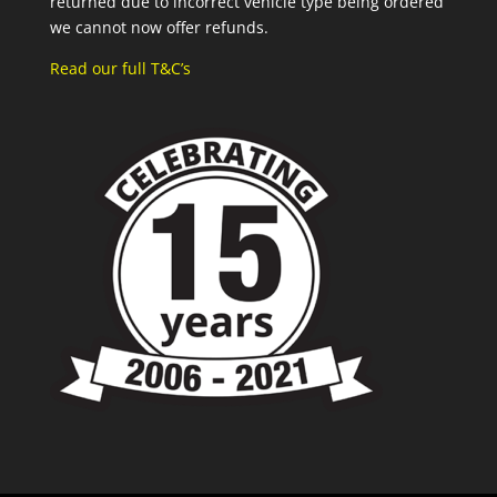
returned due to incorrect vehicle type being ordered
we cannot now offer refunds.
Read our full T&C’s