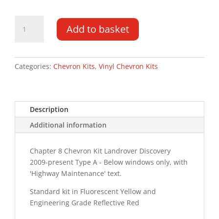
Landrover
Add to basket
Discovery
4
09-
PR
Categories:
Chevron Kits
,
Vinyl Chevron Kits
Type
A
HM
Description
Chevron
Kit
Additional information
quantity
Chapter 8 Chevron Kit Landrover Discovery
2009-present Type A - Below windows only, with
'Highway Maintenance' text.
Standard kit in Fluorescent Yellow and
Engineering Grade Reflective Red