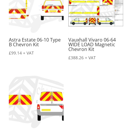
Astra Estate 06-10 Type
Vauxhall Vivaro 06-64
B Chevron Kit
WIDE LOAD Magnetic
Chevron Kit
£
99.14
+ VAT
£
388.26
+ VAT