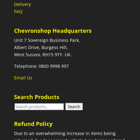
Delivery
FAQ
Chevronshop Headquarters
Unit 7 Sovereign Business Park,
Albert Drive, Burgess Hill,
West Sussex, RH15 9TY. UK.
Telephone: 0800 9998 997
Email Us
Search Products
Search
Search
for:
Refund Policy
Due to an overwhelming increase in items being