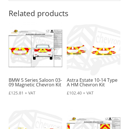
Related products
BMW 5 Series Saloon 03-
Astra Estate 10-14 Type
09 Magnetic Chevron Kit
A HM Chevron Kit
£
125.81
+ VAT
£
102.40
+ VAT