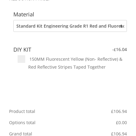
Material
DIY KIT
-
16.04
£
150MM Fluorescent Yellow (Non- Reflective) &
Red Reflective Stripes Taped Together
Product total
£
106.94
Options total
£
0.00
Grand total
£
106.94