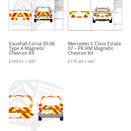
Vauxhall Corsa 00-06
Mercedes C Class Estate
Type A Magnetic
07 – PR HM Magnetic
Chevron Kit
Chevron Kit
£
109.61
+ VAT
£
175.20
+ VAT