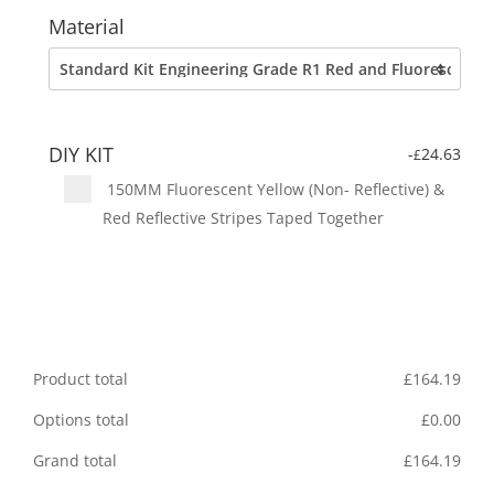
Material
DIY KIT
-
24.63
£
150MM Fluorescent Yellow (Non- Reflective) &
Red Reflective Stripes Taped Together
Product total
£
164.19
Options total
£
0.00
Grand total
£
164.19