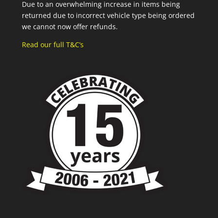
Due to an overwhelming increase in items being
returned due to incorrect vehicle type being ordered
we cannot now offer refunds.
Read our full T&C’s