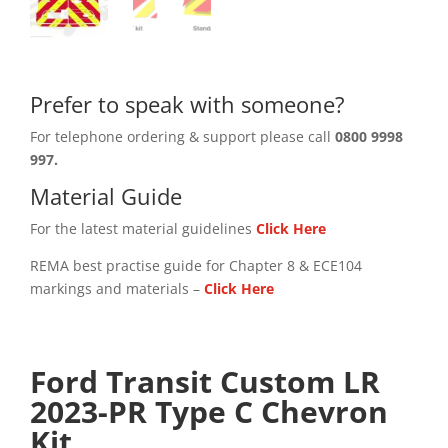
Prefer to speak with someone?
For telephone ordering & support please call
0800 9998
997.
Material Guide
For the latest material guidelines
Click Here
REMA best practise guide for Chapter 8 & ECE104
markings and materials –
Click
Here
Ford Transit Custom LR
2023-PR Type C Chevron
Kit