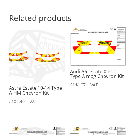
Related products
Audi A6 Estate 04-11
Type A mag Chevron Kit
£
144.07
+ VAT
Astra Estate 10-14 Type
A HM Chevron Kit
£
102.40
+ VAT