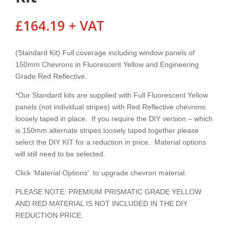
£
164.19
+ VAT
(Standard Kit) Full coverage including window panels of
150mm Chevrons in Fluorescent Yellow and Engineering
Grade Red Reflective.
*Our Standard kits are supplied with Full Fluorescent Yellow
panels (not individual stripes) with Red Reflective chevrons
loosely taped in place. If you require the DIY version – which
is 150mm alternate stripes loosely taped together please
select the DIY KIT for a reduction in price. Material options
will still need to be selected.
Click ‘Material Options’ to upgrade chevron material.
PLEASE NOTE: PREMIUM PRISMATIC GRADE YELLOW
AND RED MATERIAL IS NOT INCLUDED IN THE DIY
REDUCTION PRICE.