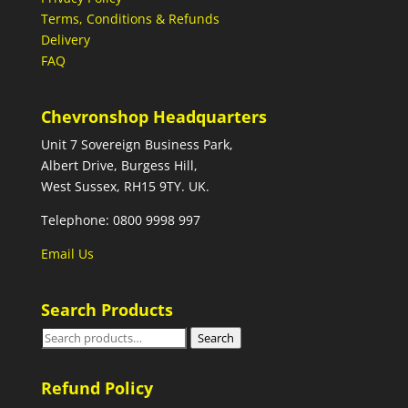
Terms, Conditions & Refunds
Delivery
FAQ
Chevronshop Headquarters
Unit 7 Sovereign Business Park,
Albert Drive, Burgess Hill,
West Sussex, RH15 9TY. UK.
Telephone: 0800 9998 997
Email Us
Search Products
Search
Search
for:
Refund Policy