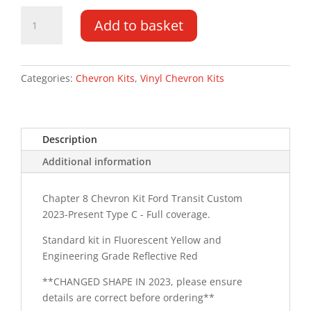
Ford
Add to basket
Transit
Custom
LR
2023-
Categories:
Chevron Kits
,
Vinyl Chevron Kits
PR
Type
C
Description
Chevron
Kit
Additional information
quantity
Chapter 8 Chevron Kit Ford Transit Custom
2023-Present Type C - Full coverage.
Standard kit in Fluorescent Yellow and
Engineering Grade Reflective Red
**CHANGED SHAPE IN 2023, please ensure
details are correct before ordering**