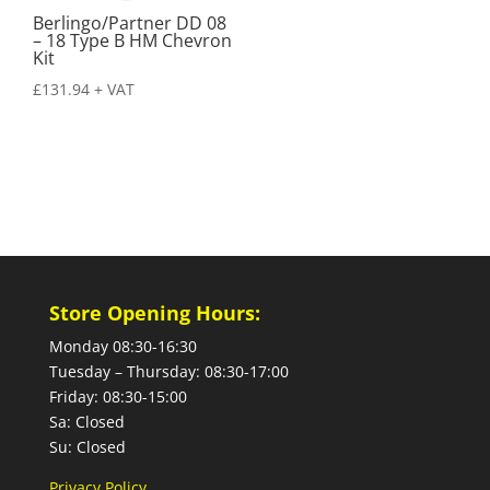
Berlingo/Partner DD 08
– 18 Type B HM Chevron
Kit
£
131.94
+ VAT
Store Opening Hours:
Monday 08:30-16:30
Tuesday – Thursday: 08:30-17:00
Friday: 08:30-15:00
Sa: Closed
Su: Closed
Privacy Policy