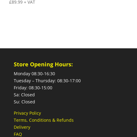
£
89.99
+ VAT
Store Opening Hours:
Monday 08:30-16:30
Tuesday – Thursday: 08:30-17:00
Friday: 08:30-15:00
Sa: Closed
Su: Closed
Privacy Policy
Terms, Conditions & Refunds
Delivery
FAQ