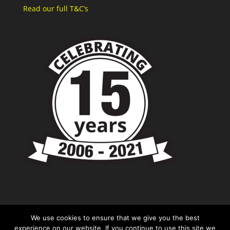
Read our full T&C’s
We use cookies to ensure that we give you the best
experience on our website. If you continue to use this site we