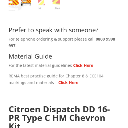
Prefer to speak with someone?
For telephone ordering & support please call
0800 9998
997.
Material Guide
For the latest material guidelines
Click Here
REMA best practise guide for Chapter 8 & ECE104
markings and materials –
Click
Here
Citroen Dispatch DD 16-
PR Type C HM Chevron
Kit