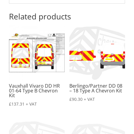
Related products
Vauxhall Vivaro DD HR
Berlingo/Partner DD 08
01-64 Type B Chevron
– 18 Type A Chevron Kit
Kit
£
90.30
+ VAT
£
137.31
+ VAT