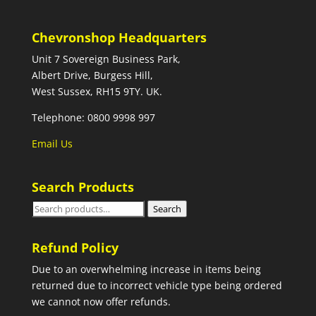
Chevronshop Headquarters
Unit 7 Sovereign Business Park,
Albert Drive, Burgess Hill,
West Sussex, RH15 9TY. UK.
Telephone: 0800 9998 997
Email Us
Search Products
Search
Search
for:
Refund Policy
Due to an overwhelming increase in items being
returned due to incorrect vehicle type being ordered
we cannot now offer refunds.