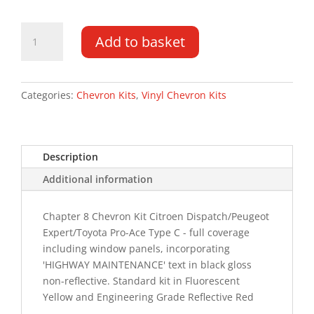
Citroen
Add to basket
Dispatch
DD
16-
PR
Categories:
Chevron Kits
,
Vinyl Chevron Kits
Type
C
HM
Description
Chevron
Kit
Additional information
quantity
Chapter 8 Chevron Kit Citroen Dispatch/Peugeot
Expert/Toyota Pro-Ace Type C - full coverage
including window panels, incorporating
'HIGHWAY MAINTENANCE' text in black gloss
non-reflective. Standard kit in Fluorescent
Yellow and Engineering Grade Reflective Red