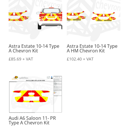
Astra Estate 10-14 Type
Astra Estate 10-14 Type
A Chevron Kit
A HM Chevron Kit
£
85.69
+ VAT
£
102.40
+ VAT
Audi A6 Saloon 11- PR
Type A Chevron Kit