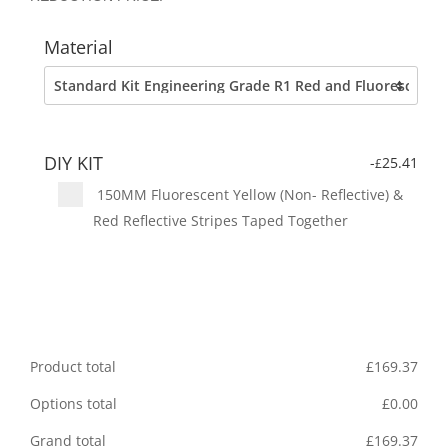
Material
DIY KIT
-
25.41
£
150MM Fluorescent Yellow (Non- Reflective) &
Red Reflective Stripes Taped Together
Product total
£
169.37
Options total
£
0.00
Grand total
£
169.37