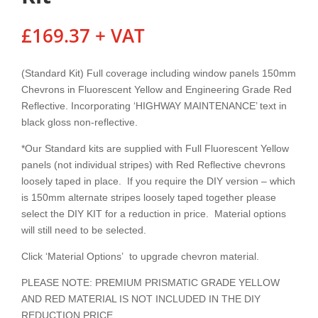
£
169.37
+ VAT
(Standard Kit) Full coverage including window panels 150mm
Chevrons in Fluorescent Yellow and Engineering Grade Red
Reflective. Incorporating ‘HIGHWAY MAINTENANCE’ text in
black gloss non-reflective.
*Our Standard kits are supplied with Full Fluorescent Yellow
panels (not individual stripes) with Red Reflective chevrons
loosely taped in place. If you require the DIY version – which
is 150mm alternate stripes loosely taped together please
select the DIY KIT for a reduction in price. Material options
will still need to be selected.
Click ‘Material Options’ to upgrade chevron material.
PLEASE NOTE: PREMIUM PRISMATIC GRADE YELLOW
AND RED MATERIAL IS NOT INCLUDED IN THE DIY
REDUCTION PRICE.