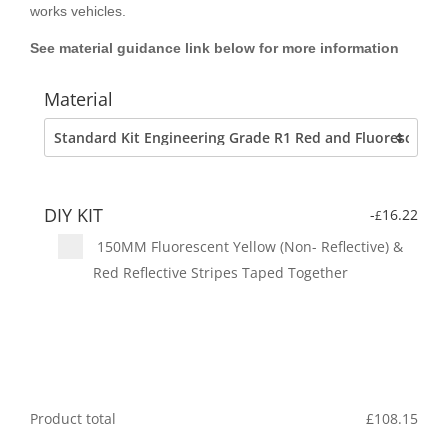
works vehicles.
See material guidance link below for more information
Material
DIY KIT
-
16.22
£
150MM Fluorescent Yellow (Non- Reflective) &
Red Reflective Stripes Taped Together
Product total
£
108.15