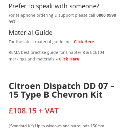
Prefer to speak with someone?
For telephone ordering & support please call
0800 9998
997.
Material Guide
For the latest material guidelines
Click Here
REMA best practise guide for Chapter 8 & ECE104
markings and materials –
Click
Here
Citroen Dispatch DD 07 –
15 Type B Chevron Kit
£
108.15
+ VAT
(Standard Kit) Up to windows and surrounds 150mm