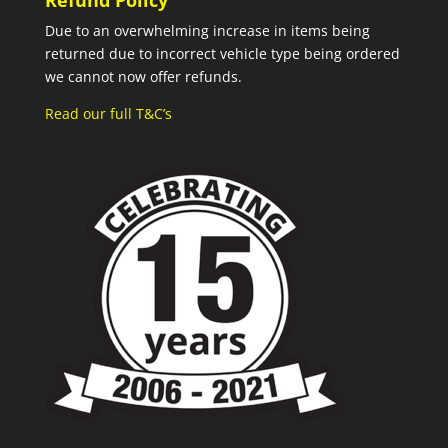
Refund Policy
Due to an overwhelming increase in items being
returned due to incorrect vehicle type being ordered
we cannot now offer refunds.
Read our full T&C’s