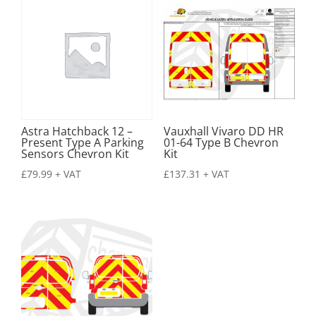
Astra Hatchback 12 –
Vauxhall Vivaro DD HR
Present Type A Parking
01-64 Type B Chevron
Sensors Chevron Kit
Kit
£
79.99
+ VAT
£
137.31
+ VAT