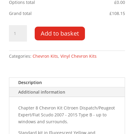
Options total
£
0.00
Grand total
£
108.15
Citroen
Add to basket
Dispatch
DD
07
-
Categories:
Chevron Kits
,
Vinyl Chevron Kits
15
Type
B
Description
Chevron
Kit
Additional information
quantity
Chapter 8 Chevron Kit Citroen Dispatch/Peugeot
Expert/Fiat Scudo 2007 - 2015 Type B - up to
windows and surrounds.
Standard kit in Fluorescent Yellow and