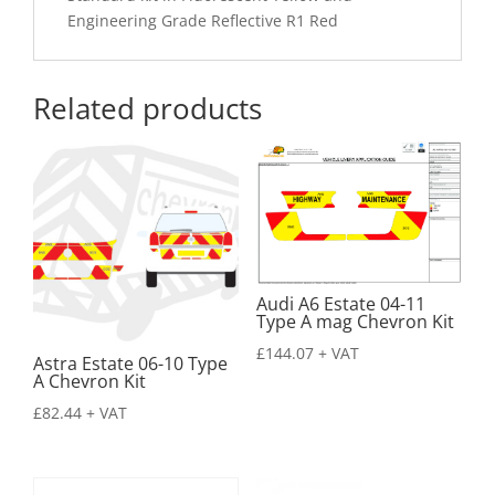
Engineering Grade Reflective R1 Red
Related products
Audi A6 Estate 04-11
Type A mag Chevron Kit
£
144.07
+ VAT
Astra Estate 06-10 Type
A Chevron Kit
£
82.44
+ VAT