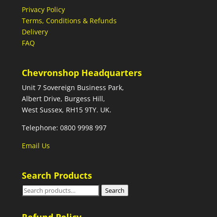
Privacy Policy
Terms, Conditions & Refunds
Delivery
FAQ
Chevronshop Headquarters
Unit 7 Sovereign Business Park,
Albert Drive, Burgess Hill,
West Sussex, RH15 9TY. UK.
Telephone: 0800 9998 997
Email Us
Search Products
Search
Search
for: