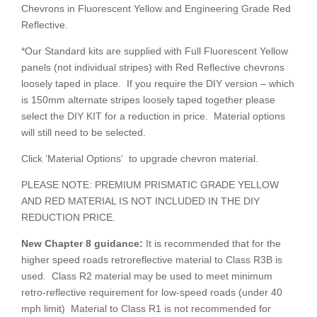
Chevrons in Fluorescent Yellow and Engineering Grade Red
Reflective.
*Our Standard kits are supplied with Full Fluorescent Yellow
panels (not individual stripes) with Red Reflective chevrons
loosely taped in place. If you require the DIY version – which
is 150mm alternate stripes loosely taped together please
select the DIY KIT for a reduction in price. Material options
will still need to be selected.
Click ‘Material Options’ to upgrade chevron material.
PLEASE NOTE: PREMIUM PRISMATIC GRADE YELLOW
AND RED MATERIAL IS NOT INCLUDED IN THE DIY
REDUCTION PRICE.
New Chapter 8
guidance:
It is recommended that for the
higher speed roads retroreflective material to Class R3B is
used. Class R2 material may be used to meet minimum
retro-reflective requirement for low-speed roads (under 40
mph limit) Material to Class R1 is not recommended for