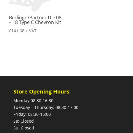
Berlingo/Partner DD 08
– 18 Type C Chevron Kit
£
141.68
+ VAT
Store Opening Hours:
Monday 08:30-16:30
Tuesday – Thursday: 08:30-17:00
Friday: 08:30-15:00
Sa: Closed
Su: Closed