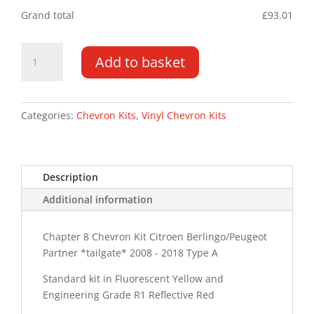
Grand total
£
93.01
Berlingo/Partner
Add to basket
TG
08
-
18
Categories:
Chevron Kits
,
Vinyl Chevron Kits
Type
A
Chevron
Description
Kit
quantity
Additional information
Chapter 8 Chevron Kit Citroen Berlingo/Peugeot
Partner *tailgate* 2008 - 2018 Type A
Standard kit in Fluorescent Yellow and
Engineering Grade R1 Reflective Red