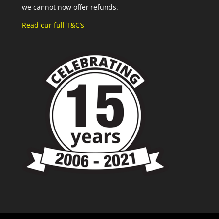
we cannot now offer refunds.
Read our full T&C’s