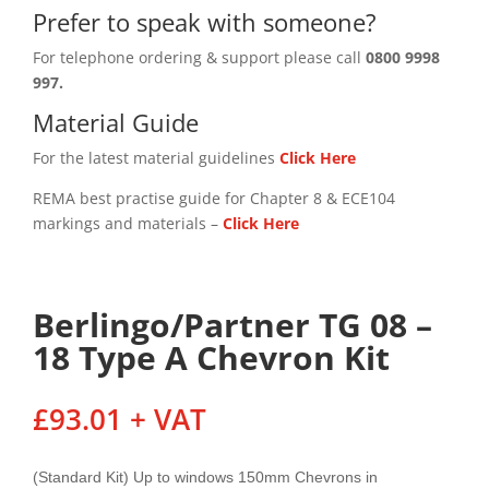
Prefer to speak with someone?
For telephone ordering & support please call
0800 9998
997.
Material Guide
For the latest material guidelines
Click Here
REMA best practise guide for Chapter 8 & ECE104
markings and materials –
Click
Here
Berlingo/Partner TG 08 –
18 Type A Chevron Kit
£
93.01
+ VAT
(Standard Kit) Up to windows 150mm Chevrons in