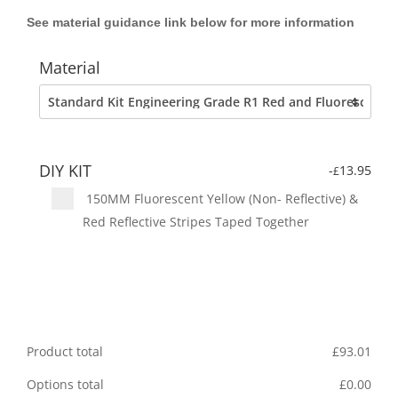
See material guidance link below for more information
Material
DIY KIT
-
13.95
£
150MM Fluorescent Yellow (Non- Reflective) &
Red Reflective Stripes Taped Together
Product total
£
93.01
Options total
£
0.00