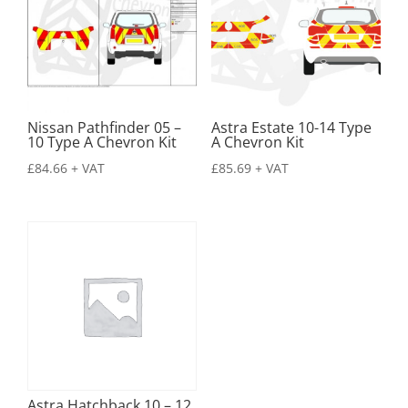
Nissan Pathfinder 05 –
Astra Estate 10-14 Type
10 Type A Chevron Kit
A Chevron Kit
£
84.66
+ VAT
£
85.69
+ VAT
Astra Hatchback 10 – 12