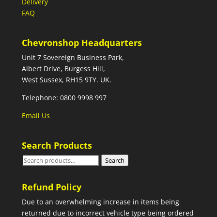
Delivery
FAQ
Chevronshop Headquarters
Unit 7 Sovereign Business Park,
Albert Drive, Burgess Hill,
West Sussex, RH15 9TY. UK.
Telephone: 0800 9998 997
Email Us
Search Products
Search
Search
for:
Refund Policy
Due to an overwhelming increase in items being
returned due to incorrect vehicle type being ordered