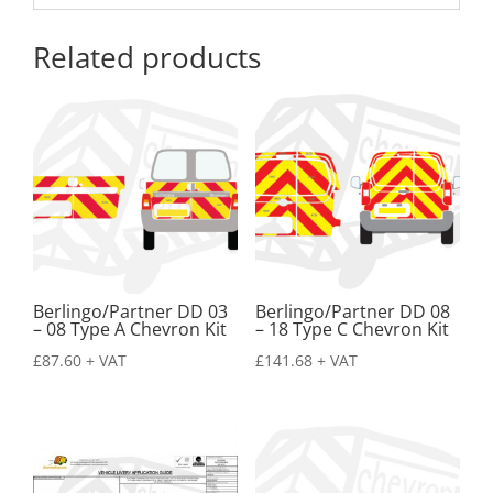
Related products
Berlingo/Partner DD 03
Berlingo/Partner DD 08
– 08 Type A Chevron Kit
– 18 Type C Chevron Kit
£
87.60
+ VAT
£
141.68
+ VAT