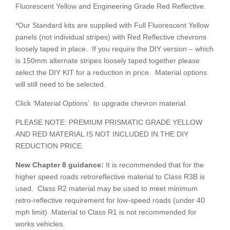
Fluorescent Yellow and Engineering Grade Red Reflective.
*Our Standard kits are supplied with Full Fluorescent Yellow
panels (not individual stripes) with Red Reflective chevrons
loosely taped in place. If you require the DIY version – which
is 150mm alternate stripes loosely taped together please
select the DIY KIT for a reduction in price. Material options
will still need to be selected.
Click ‘Material Options’ to upgrade chevron material.
PLEASE NOTE: PREMIUM PRISMATIC GRADE YELLOW
AND RED MATERIAL IS NOT INCLUDED IN THE DIY
REDUCTION PRICE.
New Chapter 8
guidance:
It is recommended that for the
higher speed roads retroreflective material to Class R3B is
used. Class R2 material may be used to meet minimum
retro-reflective requirement for low-speed roads (under 40
mph limit) Material to Class R1 is not recommended for
works vehicles.