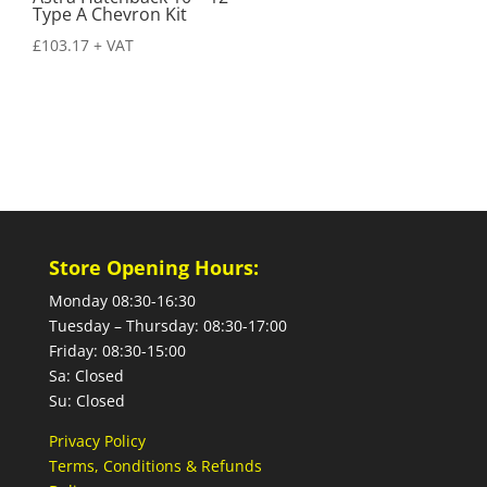
Type A Chevron Kit
£
103.17
+ VAT
Store Opening Hours:
Monday 08:30-16:30
Tuesday – Thursday: 08:30-17:00
Friday: 08:30-15:00
Sa: Closed
Su: Closed
Privacy Policy
Terms, Conditions & Refunds