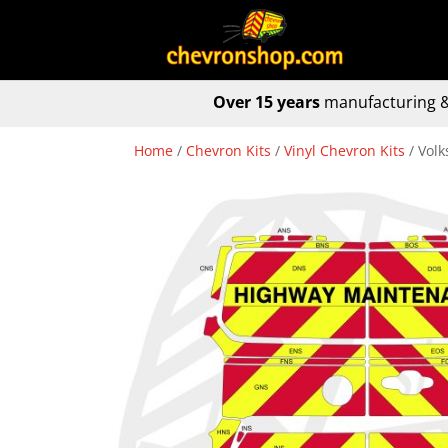
Over 15 years
manufacturing &
Home
/
Chevron Kits
/
Vinyl Chevron Kits
/ Vol