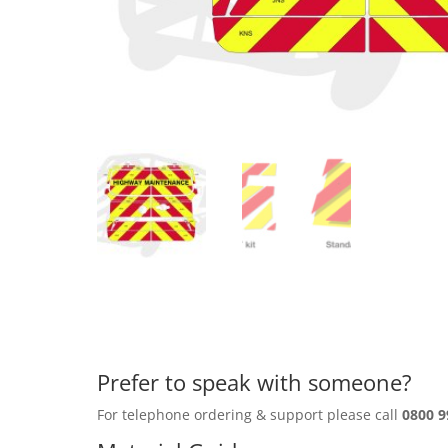
Prefer to speak with someone?
For telephone ordering & support please call
0800 9