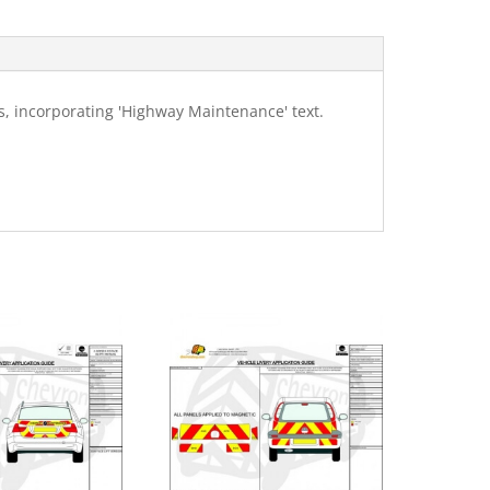
, incorporating 'Highway Maintenance' text.