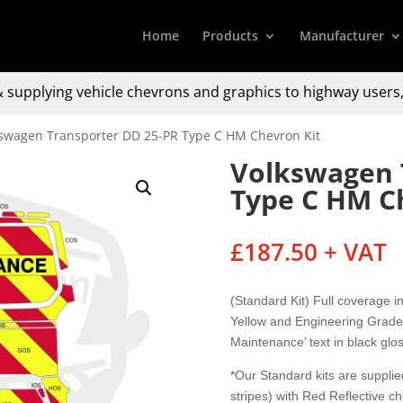
Home
Products
Manufacturer
 supplying
vehicle chevrons and graphics to
highway users,
kswagen Transporter DD 25-PR Type C HM Chevron Kit
Volkswagen 
Type C HM C
£
187.50
+ VAT
(Standard Kit) Full coverage 
Yellow and Engineering Grade 
Maintenance’ text in black glos
*Our Standard kits are supplied
stripes) with Red Reflective c