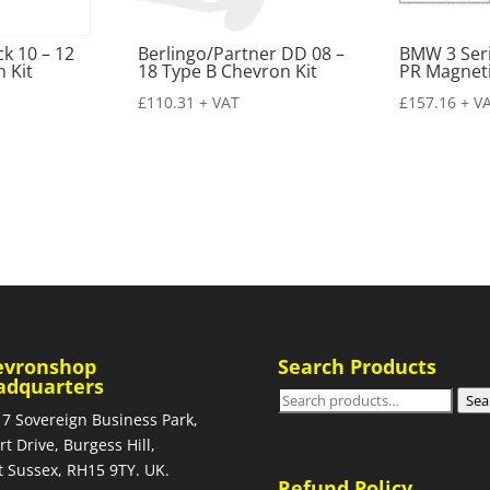
k 10 – 12
Berlingo/Partner DD 08 –
BMW 3 Seri
 Kit
18 Type B Chevron Kit
PR Magneti
£
110.31
+ VAT
£
157.16
+ V
evronshop
Search Products
adquarters
Search
Sea
 7 Sovereign Business Park,
for:
rt Drive, Burgess Hill,
 Sussex, RH15 9TY. UK.
Refund Policy