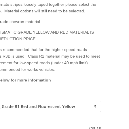
nate stripes loosely taped together please select the
. Material options will still need to be selected.
grade chevron material.
ISMATIC GRADE YELLOW AND RED MATERIAL IS
REDUCTION PRICE.
 is recommended that for the higher speed roads
lass R3B is used. Class R2 material may be used to meet
irement for low-speed roads (under 40 mph limit)
ecommended for works vehicles.
below for more information
-
28.13
£