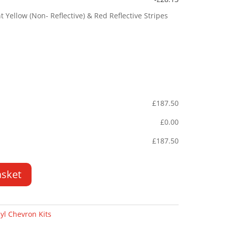
Yellow (Non- Reflective) & Red Reflective Stripes
£
187.50
£
0.00
£
187.50
asket
yl Chevron Kits