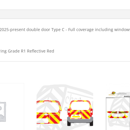
C
HM
Chevron
Kit
025-present double door Type C - Full coverage including windows
quantity
ring Grade R1 Reflective Red