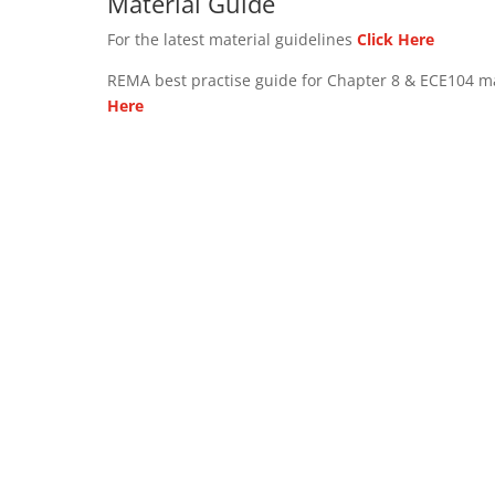
Material Guide
For the latest material guidelines
Click Here
REMA best practise guide for Chapter 8 & ECE104 m
Here