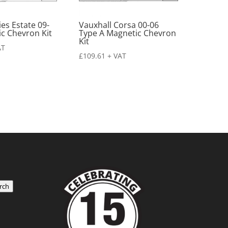
es Estate 09-
Vauxhall Corsa 00-06
c Chevron Kit
Type A Magnetic Chevron
Kit
AT
£
109.61
+ VAT
rch