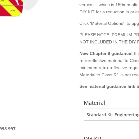
version – which is 150mm alter
DIY KIT for a reduction in price
Click ‘Material Options’ to up
PLEASE NOTE: PREMIUM PR
NOT INCLUDED IN THE DIY 
New Chapter 8
guidance:
It
retroreflective material to C
minimum retro-reflective requ
Material to Class R1 is not r
See material guidance link 
Material
998 997.
DIY KIT