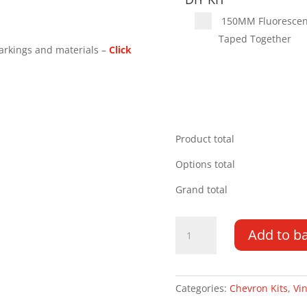
150MM Fluorescent 
Taped Together
arkings and materials –
Click
Product total
Options total
Grand total
Volkswagen
Add to b
Transporter
DD
25-
PR
Categories:
Chevron Kits
,
Vin
Type