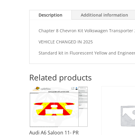
Description
Additional information
Chapter 8 Chevron Kit Volkswagen Transporter 2
VEHICLE CHANGED IN 2025
Standard kit in Fluorescent Yellow and Enginee
Related products
Audi A6 Saloon 11- PR