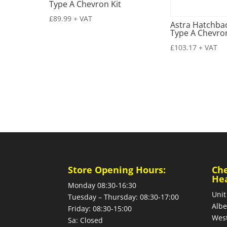
Type A Chevron Kit
£
89.99
+ VAT
Astra Hatchbac
Type A Chevron
£
103.17
+ VAT
Store Opening Hours:
Ch
He
Monday 08:30-16:30
Unit
Tuesday – Thursday: 08:30-17:00
Albe
Friday: 08:30-15:00
West
Sa: Closed