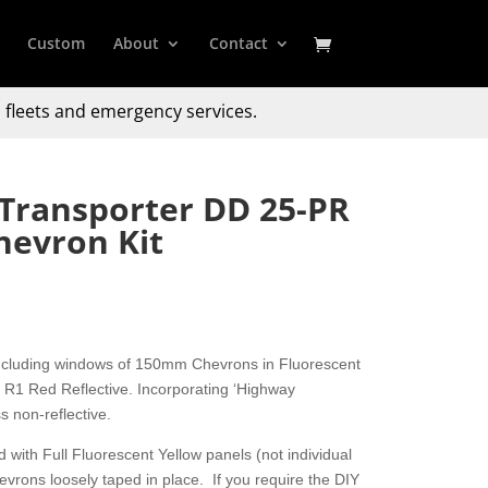
Custom
About
Contact
 fleets and emergency services.
Transporter DD 25-PR
hevron Kit
including windows of 150mm Chevrons in Fluorescent
R1 Red Reflective. Incorporating ‘Highway
s non-reflective.
 with Full Fluorescent Yellow panels (not individual
hevrons loosely taped in place. If you require the DIY