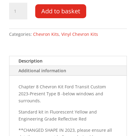
Ford
Add to basket
Transit
Custom
LR
2023-
Categories:
Chevron Kits
,
Vinyl Chevron Kits
PR
Type
B
Description
Chevron
Kit
Additional information
quantity
Chapter 8 Chevron Kit Ford Transit Custom
2023-Present Type B -below windows and
surrounds.
Standard kit in Fluorescent Yellow and
Engineering Grade Reflective Red
**CHANGED SHAPE IN 2023, please ensure all