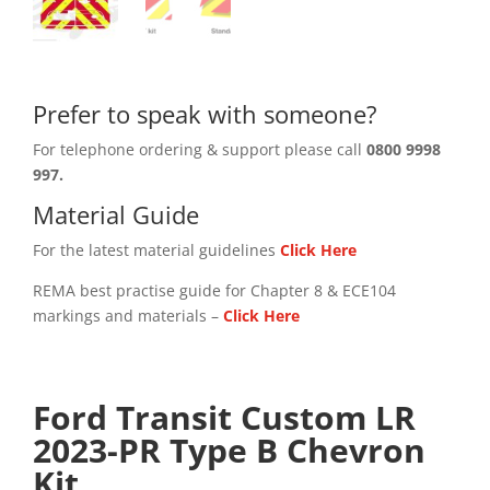
Prefer to speak with someone?
For telephone ordering & support please call
0800 9998
997.
Material Guide
For the latest material guidelines
Click Here
REMA best practise guide for Chapter 8 & ECE104
markings and materials –
Click
Here
Ford Transit Custom LR
2023-PR Type B Chevron
Kit