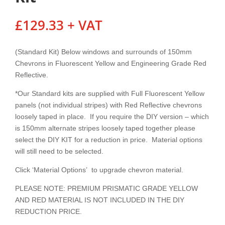
£
129.33
+ VAT
(Standard Kit) Below windows and surrounds of 150mm
Chevrons in Fluorescent Yellow and Engineering Grade Red
Reflective.
*Our Standard kits are supplied with Full Fluorescent Yellow
panels (not individual stripes) with Red Reflective chevrons
loosely taped in place. If you require the DIY version – which
is 150mm alternate stripes loosely taped together please
select the DIY KIT for a reduction in price. Material options
will still need to be selected.
Click ‘Material Options’ to upgrade chevron material.
PLEASE NOTE: PREMIUM PRISMATIC GRADE YELLOW
AND RED MATERIAL IS NOT INCLUDED IN THE DIY
REDUCTION PRICE.