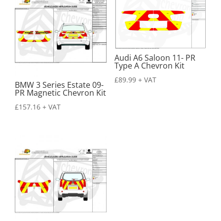
Audi A6 Saloon 11- PR
Type A Chevron Kit
£
89.99
+ VAT
BMW 3 Series Estate 09-
PR Magnetic Chevron Kit
£
157.16
+ VAT