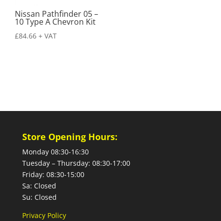
Nissan Pathfinder 05 –
10 Type A Chevron Kit
£
84.66
+ VAT
Store Opening Hours:
Monday 08:30-16:30
Tuesday – Thursday: 08:30-17:00
Friday: 08:30-15:00
Sa: Closed
Su: Closed
Privacy Policy