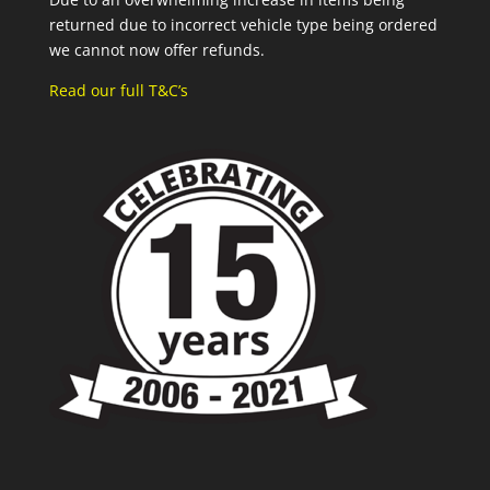
returned due to incorrect vehicle type being ordered
we cannot now offer refunds.
Read our full T&C’s