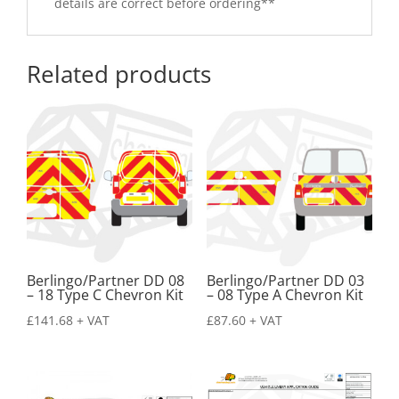
details are correct before ordering**
Related products
Berlingo/Partner DD 08
Berlingo/Partner DD 03
– 18 Type C Chevron Kit
– 08 Type A Chevron Kit
£
141.68
+ VAT
£
87.60
+ VAT