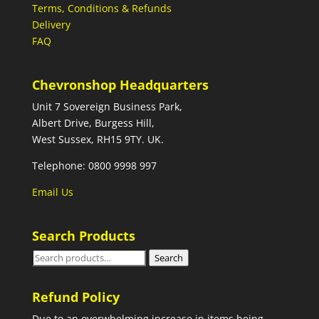
Terms, Conditions & Refunds
Delivery
FAQ
Chevronshop Headquarters
Unit 7 Sovereign Business Park,
Albert Drive, Burgess Hill,
West Sussex, RH15 9TY. UK.
Telephone: 0800 9998 997
Email Us
Search Products
Search
Search
for:
Refund Policy
Due to an overwhelming increase in items being