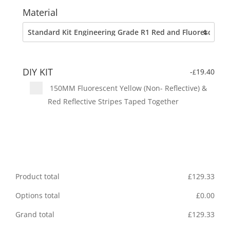
Material
DIY KIT
-
19.40
£
150MM Fluorescent Yellow (Non- Reflective) &
Red Reflective Stripes Taped Together
Product total
£
129.33
Options total
£
0.00
Grand total
£
129.33