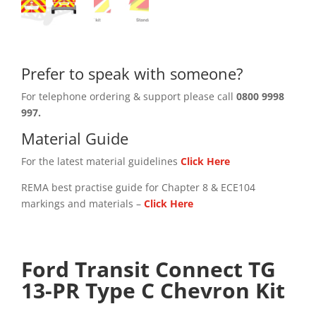
Prefer to speak with someone?
For telephone ordering & support please call
0800 9998
997.
Material Guide
For the latest material guidelines
Click Here
REMA best practise guide for Chapter 8 & ECE104
markings and materials –
Click
Here
Ford Transit Connect TG
13-PR Type C Chevron Kit