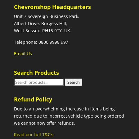
Chevronshop Headquarters
Unit 7 Sovereign Business Park,
Albert Drive, Burgess Hill,
West Sussex, RH15 9TY. UK.
Telephone: 0800 9998 997
Email Us
Search Products
Search
Search
for:
Refund Policy
Due to an overwhelming increase in items being
returned due to incorrect vehicle type being ordered
we cannot now offer refunds.
Read our full T&C’s