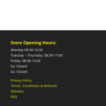
Store Opening Hours:
Monday 08:30-16:30
Tuesday – Thursday: 08:30-17:00
Friday: 08:30-15:00
Sa: Closed
Su: Closed
Privacy Policy
Terms, Conditions & Refunds
Delivery
FAQ