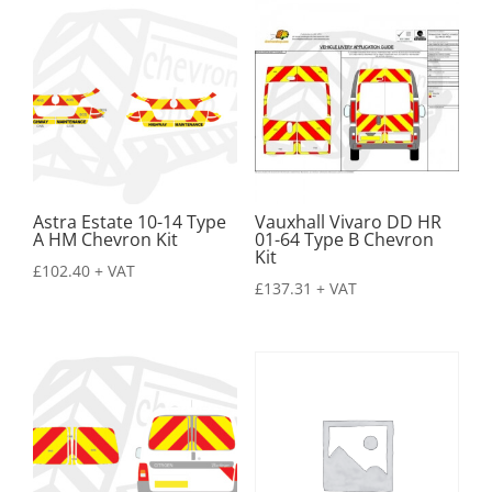
Astra Estate 10-14 Type
Vauxhall Vivaro DD HR
A HM Chevron Kit
01-64 Type B Chevron
Kit
£
102.40
+ VAT
£
137.31
+ VAT