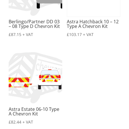
Berlingo/Partner DD 03
Astra Hatchback 10 – 12
– 08 Type D Chevron Kit
Type A Chevron Kit
£
87.15
+ VAT
£
103.17
+ VAT
Astra Estate 06-10 Type
A Chevron Kit
£
82.44
+ VAT