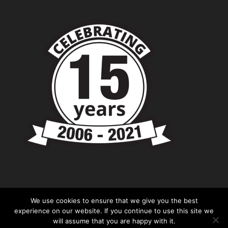
We use cookies to ensure that we give you the best
experience on our website. If you continue to use this site we
will assume that you are happy with it.
© Copyright - Chevronshop.com - Website &