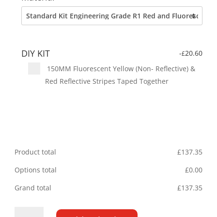
DIY KIT
-
20.60
£
150MM Fluorescent Yellow (Non- Reflective) &
Red Reflective Stripes Taped Together
Product total
£
137.35
Options total
£
0.00
Grand total
£
137.35
Ford