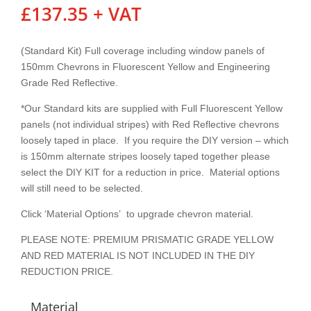
£
137.35
+ VAT
(Standard Kit) Full coverage including window panels of
150mm Chevrons in Fluorescent Yellow and Engineering
Grade Red Reflective.
*Our Standard kits are supplied with Full Fluorescent Yellow
panels (not individual stripes) with Red Reflective chevrons
loosely taped in place. If you require the DIY version – which
is 150mm alternate stripes loosely taped together please
select the DIY KIT for a reduction in price. Material options
will still need to be selected.
Click ‘Material Options’ to upgrade chevron material.
PLEASE NOTE: PREMIUM PRISMATIC GRADE YELLOW
AND RED MATERIAL IS NOT INCLUDED IN THE DIY
REDUCTION PRICE.
Material