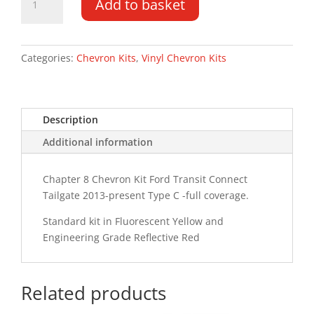
Add to basket
Transit
Connect
TG
13-
Categories:
Chevron Kits
,
Vinyl Chevron Kits
PR
Type
C
Description
Chevron
Kit
Additional information
quantity
Chapter 8 Chevron Kit Ford Transit Connect
Tailgate 2013-present Type C -full coverage.
Standard kit in Fluorescent Yellow and
Engineering Grade Reflective Red
Related products